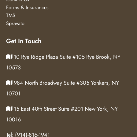
Forms & Insurances
TMS
Spravato
Get In Touch
10 Rye Ridge Plaza Suite #105 Rye Brook, NY
10573
984 North Broadway Suite #305 Yonkers, NY
10701
15 East 40th Street Suite #201 New York, NY
10016
Tel:
(914)-816-1941