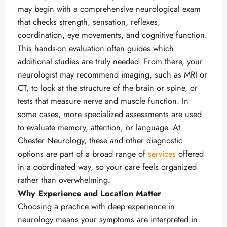
may begin with a comprehensive neurological exam
that checks strength, sensation, reflexes,
coordination, eye movements, and cognitive function.
This hands-on evaluation often guides which
additional studies are truly needed. From there, your
neurologist may recommend imaging, such as MRI or
CT, to look at the structure of the brain or spine, or
tests that measure nerve and muscle function. In
some cases, more specialized assessments are used
to evaluate memory, attention, or language. At
Chester Neurology, these and other diagnostic
options are part of a broad range of
services
offered
in a coordinated way, so your care feels organized
rather than overwhelming.
Why Experience and Location Matter
Choosing a practice with deep experience in
neurology means your symptoms are interpreted in