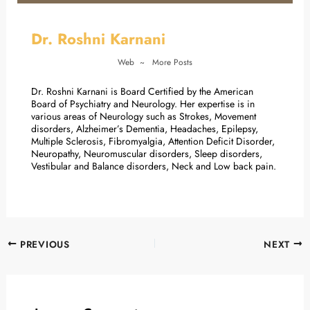
Dr. Roshni Karnani
Web
~
More Posts
Dr. Roshni Karnani is Board Certified by the American
Board of Psychiatry and Neurology. Her expertise is in
various areas of Neurology such as Strokes, Movement
disorders, Alzheimer’s Dementia, Headaches, Epilepsy,
Multiple Sclerosis, Fibromyalgia, Attention Deficit Disorder,
Neuropathy, Neuromuscular disorders, Sleep disorders,
Vestibular and Balance disorders, Neck and Low back pain.
PREVIOUS
NEXT