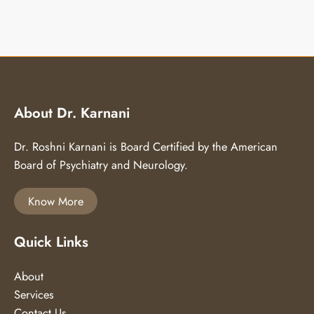
About Dr. Karnani
Dr. Roshni Karnani is Board Certified by the American
Board of Psychiatry and Neurology.
Know More
Quick Links
About
Services
Contact Us