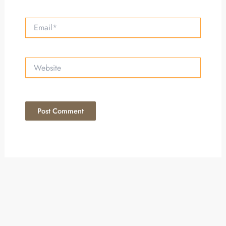
Email*
Website