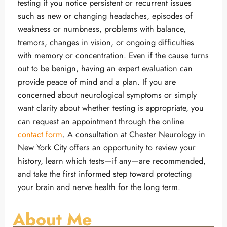
testing if you notice persistent or recurrent issues
such as new or changing headaches, episodes of
weakness or numbness, problems with balance,
tremors, changes in vision, or ongoing difficulties
with memory or concentration. Even if the cause turns
out to be benign, having an expert evaluation can
provide peace of mind and a plan. If you are
concerned about neurological symptoms or simply
want clarity about whether testing is appropriate, you
can request an appointment through the online
contact form
. A consultation at Chester Neurology in
New York City offers an opportunity to review your
history, learn which tests—if any—are recommended,
and take the first informed step toward protecting
your brain and nerve health for the long term.
About Me