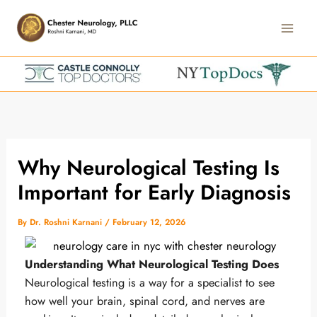
Skip
Main
to
Men
content
Why Neurological Testing Is
Important for Early Diagnosis
By
Dr. Roshni Karnani
/
February 12, 2026
Understanding What Neurological Testing Does
Neurological testing is a way for a specialist to see
how well your brain, spinal cord, and nerves are