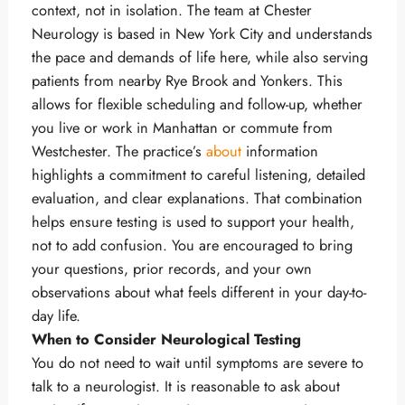
context, not in isolation. The team at Chester
Neurology is based in New York City and understands
the pace and demands of life here, while also serving
patients from nearby Rye Brook and Yonkers. This
allows for flexible scheduling and follow-up, whether
you live or work in Manhattan or commute from
Westchester. The practice’s
about
information
highlights a commitment to careful listening, detailed
evaluation, and clear explanations. That combination
helps ensure testing is used to support your health,
not to add confusion. You are encouraged to bring
your questions, prior records, and your own
observations about what feels different in your day-to-
day life.
When to Consider Neurological Testing
You do not need to wait until symptoms are severe to
talk to a neurologist. It is reasonable to ask about