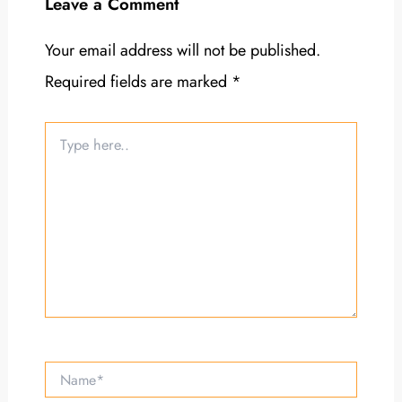
Leave a Comment
Your email address will not be published.
Required fields are marked
*
Type
here..
Name*