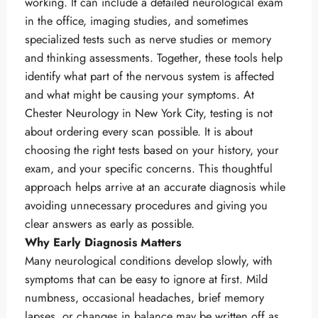
working. It can include a detailed neurological exam
in the office, imaging studies, and sometimes
specialized tests such as nerve studies or memory
and thinking assessments. Together, these tools help
identify what part of the nervous system is affected
and what might be causing your symptoms. At
Chester Neurology in New York City, testing is not
about ordering every scan possible. It is about
choosing the right tests based on your history, your
exam, and your specific concerns. This thoughtful
approach helps arrive at an accurate diagnosis while
avoiding unnecessary procedures and giving you
clear answers as early as possible.
Why Early Diagnosis Matters
Many neurological conditions develop slowly, with
symptoms that can be easy to ignore at first. Mild
numbness, occasional headaches, brief memory
lapses, or changes in balance may be written off as