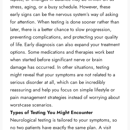
stress, aging, or a busy schedule. However, these
early signs can be the nervous system’s way of asking
for attention. When testing is done sooner rather than
later, there is a better chance to slow progression,
preventing complications, and protecting your quality
of life. Early diagnosis can also expand your treatment
options. Some medications and therapies work best
when started before significant nerve or brain
damage has occurred. In other situations, testing
might reveal that your symptoms are not related to a
serious disorder at all, which can be incredibly
reassuring and help you focus on simple lifestyle or
pain management strategies instead of worrying about
worst-case scenarios.
Types of Testing You Might Encounter
Neurological testing is tailored to your symptoms, so
no two patients have exactly the same plan. A visit