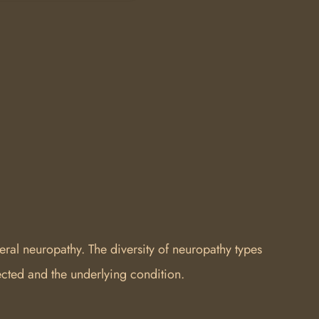
ral neuropathy. The diversity of neuropathy types
cted and the underlying condition.