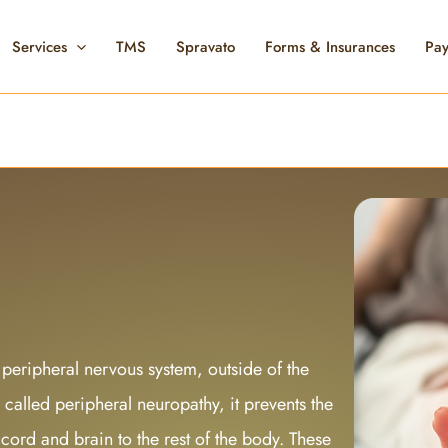
Services
TMS
Spravato
Forms & Insurances
Pay
 peripheral nervous system, outside of the
called peripheral neuropathy, it prevents the
cord and brain to the rest of the body. These