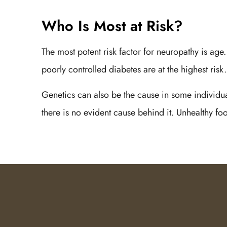
Who Is Most at Risk?
The most potent risk factor for neuropathy is age
poorly controlled diabetes are at the highest ris
Genetics can also be the cause in some individua
there is no evident cause behind it. Unhealthy fo