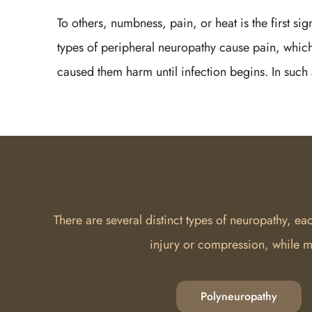
To others, numbness, pain, or heat is the first si
types of peripheral neuropathy cause pain, which
caused them harm until infection begins. In such 
There are several distinct types of neuropathy, e
injury or compression, while m
Polyneuropathy