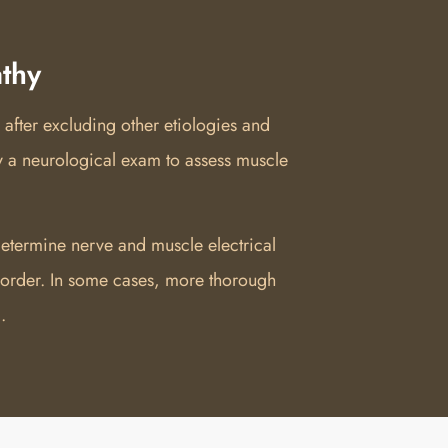
thy
 after excluding other etiologies and
y a neurological exam to assess muscle
etermine nerve and muscle electrical
isorder. In some cases, more thorough
.