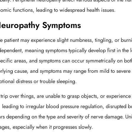
omic functions, leading to widespread health issues.
 Neuropathy Symptoms
 patient may experience slight numbness, tingling, or burnin
dependent, meaning symptoms typically develop first in the l
ecific areas, and symptoms can occur symmetrically on both
lying cause, and symptoms may range from mild to severe bu
ional distress or trouble sleeping.
trip over things, are unable to grasp objects, or experien
 leading to irregular blood pressure regulation, disrupted
s depending on the type and severity of nerve damage. Unif
stages, especially when it progresses slowly.