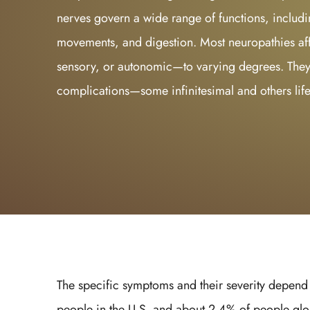
nerves govern a wide range of functions, includi
movements, and digestion. Most neuropathies affe
sensory, or autonomic—to varying degrees. They
complications—some infinitesimal and others lif
The specific symptoms and their severity depend o
people in the U.S. and about 2.4% of people glo