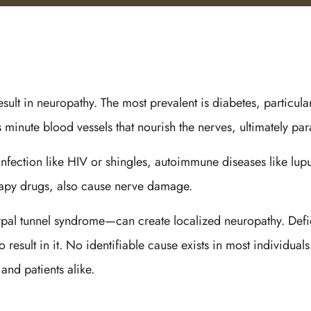
esult in neuropathy. The most prevalent is diabetes, particul
minute blood vessels that nourish the nerves, ultimately paral
 infection like HIV or shingles, autoimmune diseases like lup
rapy drugs, also cause nerve damage.
l tunnel syndrome—can create localized neuropathy. Deficie
result in it. No identifiable cause exists in most individual
and patients alike.