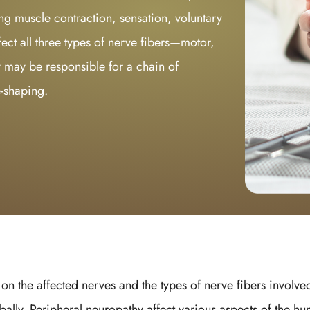
ng muscle contraction, sensation, voluntary
ct all three types of nerve fibers—motor,
 may be responsible for a chain of
e-shaping.
n the affected nerves and the types of nerve fibers involved
bally. Peripheral neuropathy affect various aspects of the