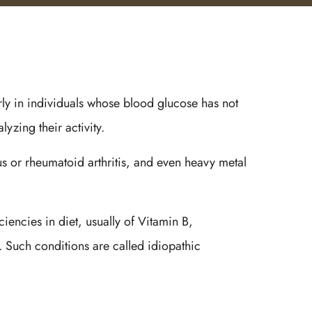
arly in individuals whose blood glucose has not
yzing their activity.
us or rheumatoid arthritis, and even heavy metal
ncies in diet, usually of Vitamin B,
s. Such conditions are called idiopathic