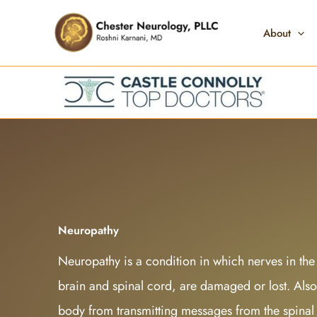
Skip
to
About
content
Neuropathy
Neuropathy is a condition in which nerves in the
brain and spinal cord, are damaged or lost. Also 
body from transmitting messages from the spinal 