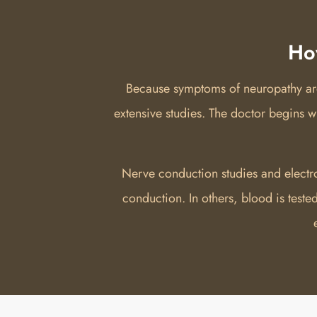
Ho
Because symptoms of neuropathy are s
extensive studies. The doctor begins 
Nerve conduction studies and electr
conduction. In others, blood is test