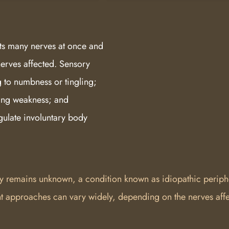
s many nerves at once and
nerves affected. Sensory
g to numbness or tingling;
ing weakness; and
gulate involuntary body
y remains unknown, a condition known as idiopathic periphe
 approaches can vary widely, depending on the nerves affe