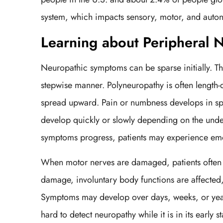
system, which impacts sensory, motor, and auton
Learning about Peripheral
Neuropathic symptoms can be sparse initially. The
stepwise manner. Polyneuropathy is often length-
spread upward. Pain or numbness develops in sp
develop quickly or slowly depending on the under
symptoms progress, patients may experience emot
When motor nerves are damaged, patients often 
damage, involuntary body functions are affected,
Symptoms may develop over days, weeks, or year
hard to detect neuropathy while it is in its early 