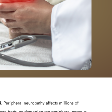
. Peripheral neuropathy affects millions of
 human body by damaging the peripheral nervous