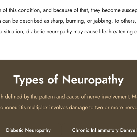
gn of this condition, and because of that, they become suscept
 can be described as sharp, burning, or jabbing. To others, 
a situation, diabetic neuropathy may cause life-threatening c
Types of Neuropathy
ach defined by the pattern and cause of nerve involvement. M
ononeuritis multiplex involves damage to two or more nerves
Diabetic Neuropathy
Chronic Inflammatory Demyel