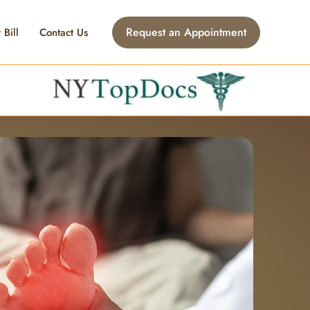
Request an Appointment
 Bill
Contact Us