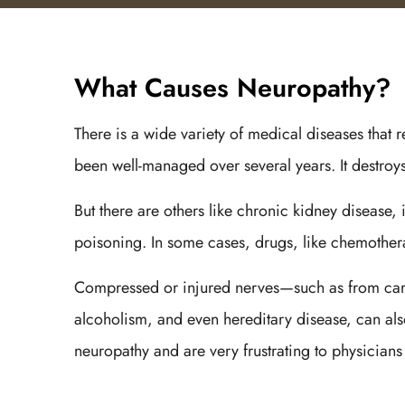
What Causes Neuropathy?
There is a wide variety of medical diseases that r
been well-managed over several years. It destroys 
But there are others like chronic kidney disease,
poisoning. In some cases, drugs, like chemothe
Compressed or injured nerves—such as from carpa
alcoholism, and even hereditary disease, can also 
neuropathy and are very frustrating to physicians 