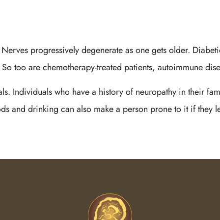
. Nerves progressively degenerate as one gets older. Diabeti
k. So too are chemotherapy-treated patients, autoimmune dise
ls. Individuals who have a history of neuropathy in their fa
ods and drinking can also make a person prone to it if they l