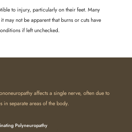
ible to injury, particularly on their feet. Many
it may not be apparent that burns or cuts have
onditions if left unchecked.
ononeuropathy affects a single nerve, often due to
 in separate areas of the body.
inating Polyneuropathy