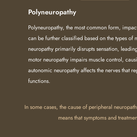
Polyneuropathy
Polyneuropathy, the most common form, impact
can be further classified based on the types of 
neuropathy primarily disrupts sensation, leadin
motor neuropathy impairs muscle control, caus
autonomic neuropathy affects the nerves that re
functions.
In some cases, the cause of peripheral neuropath
means that symptoms and treatment