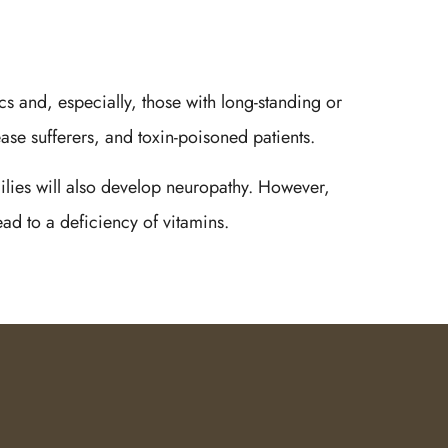
cs and, especially, those with long-standing or
ase sufferers, and toxin-poisoned patients.
milies will also develop neuropathy. However,
ead to a deficiency of vitamins.