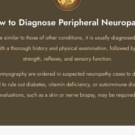
w to Diagnose Peripheral Neuropa
imilar to those of other conditions, it is usually diagnosed
with a thorough history and physical examination, followed b
strength, reflexes, and sensory function.
omyography are ordered in suspected neuropathy cases to d
ed to rule out diabetes, vitamin deficiency, or autoimmune d
evaluations, such as a skin or nerve biopsy, may be required