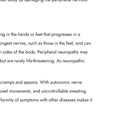
g in the hands or feet that progresses in a
ongest nerves, such as those in the feet, and can
 sides of the body. Peripheral neuropathy may
t are rarely life-threatening. As neuropathic
ce cramps and spasms. With autonomic nerve
 bowel movements, and uncontrollable sweating.
ormity of symptoms with other diseases makes it