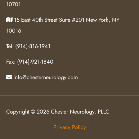
10701
15 East 40th Street Suite #201 New York, NY
10016
Tel:
(914)-816-1941
Fax:
(914)-921-1840
info@chesterneurology.com
Copyright © 2026 Chester Neurology, PLLC
Privacy Policy