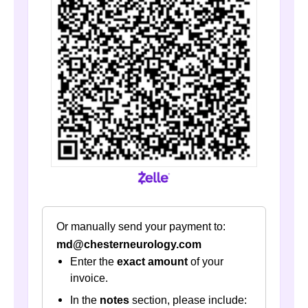
Or manually send your payment to:
md@chesterneurology.com
Enter the
exact amount
of your
invoice.
In the
notes
section, please include: