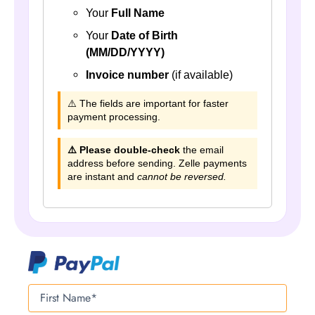
Your
Full Name
Your
Date of Birth
(MM/DD/YYYY)
Invoice number
(if available)
⚠️ The fields are important for faster
payment processing.
⚠️ Please double-check
the email
address before sending. Zelle payments
are instant and
cannot be reversed.
First
Name