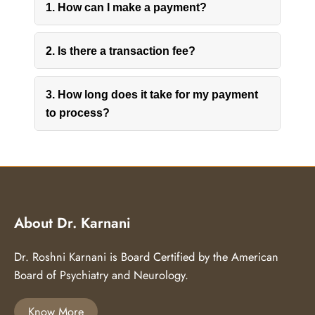
1. How can I make a payment?
2. Is there a transaction fee?
3. How long does it take for my payment
to process?
About Dr. Karnani
Dr. Roshni Karnani is Board Certified by the American
Board of Psychiatry and Neurology.
Know More