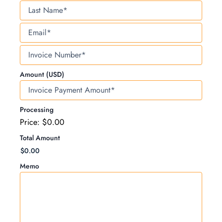
Last
Name
Email
Invoice
Number
Amount (USD)
Processing
Price:
$0.00
Total Amount
Memo