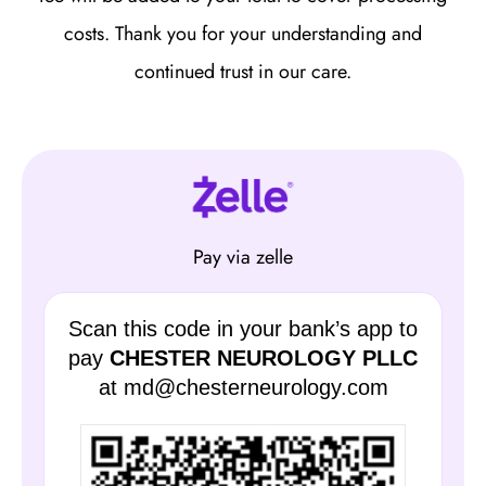
costs. Thank you for your understanding and
continued trust in our care.
Pay via zelle
Scan this code in your bank’s app to
pay
CHESTER NEUROLOGY PLLC
at md@chesterneurology.com