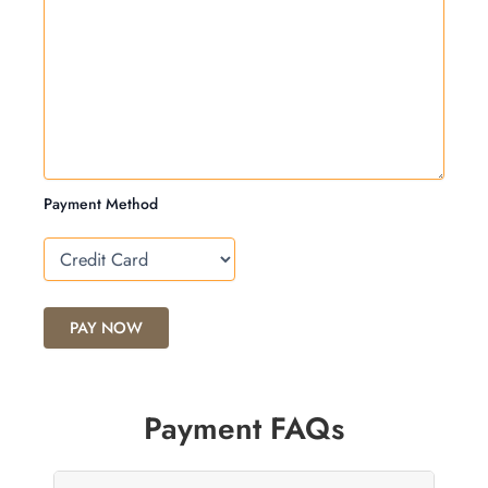
Payment Method
Payment FAQs