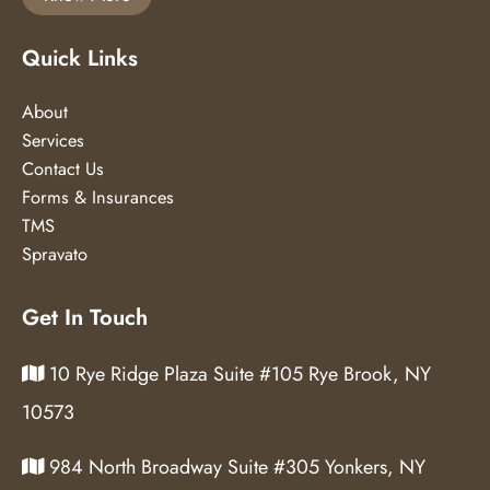
Quick Links
About
Services
Contact Us
Forms & Insurances
TMS
Spravato
Get In Touch
10 Rye Ridge Plaza Suite #105 Rye Brook, NY
10573
984 North Broadway Suite #305 Yonkers, NY