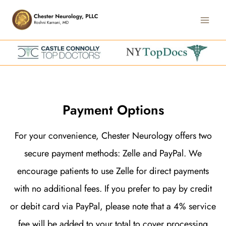
Skip
Main
to
Men
content
Payment Options
For your convenience, Chester Neurology offers two
secure payment methods: Zelle and PayPal. We
encourage patients to use Zelle for direct payments
with no additional fees. If you prefer to pay by credit
or debit card via PayPal, please note that a 4% service
fee will be added to your total to cover processing