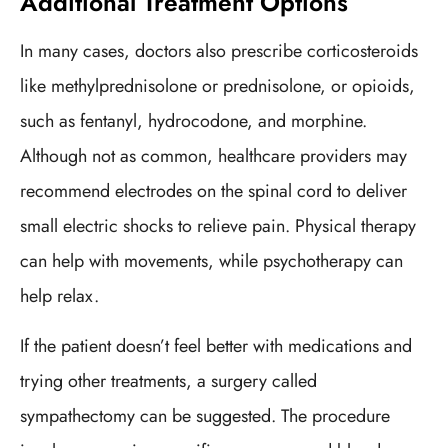
Additional Treatment Options
In many cases, doctors also prescribe corticosteroids
like methylprednisolone or prednisolone, or opioids,
such as fentanyl, hydrocodone, and morphine.
Although not as common, healthcare providers may
recommend electrodes on the spinal cord to deliver
small electric shocks to relieve pain. Physical therapy
can help with movements, while psychotherapy can
help relax.
If the patient doesn’t feel better with medications and
trying other treatments, a surgery called
sympathectomy can be suggested. The procedure