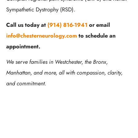
Sympathetic Dystrophy (RSD).
Call us today at
(914) 816-1941
or email
info@chesterneurology.com
to schedule an
appointment.
We serve families in Westchester, the Bronx,
Manhattan, and more, all with compassion, clarity,
and commitment.