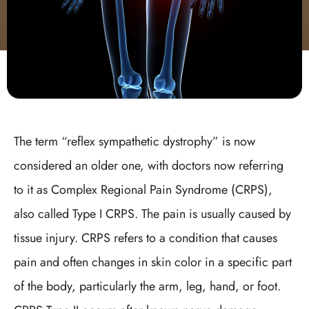
The term “reflex sympathetic dystrophy” is now
considered an older one, with doctors now referring
to it as Complex Regional Pain Syndrome (CRPS),
also called Type I CRPS. The pain is usually caused by
tissue injury. CRPS refers to a condition that causes
pain and often changes in skin color in a specific part
of the body, particularly the arm, leg, hand, or foot.