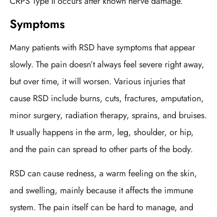
CRPS Type II occurs after known nerve damage.
Symptoms
Many patients with RSD have symptoms that appear
slowly. The pain doesn’t always feel severe right away,
but over time, it will worsen. Various injuries that
cause RSD include burns, cuts, fractures, amputation,
minor surgery, radiation therapy, sprains, and bruises.
It usually happens in the arm, leg, shoulder, or hip,
and the pain can spread to other parts of the body.
RSD can cause redness, a warm feeling on the skin,
and swelling, mainly because it affects the immune
system. The pain itself can be hard to manage, and