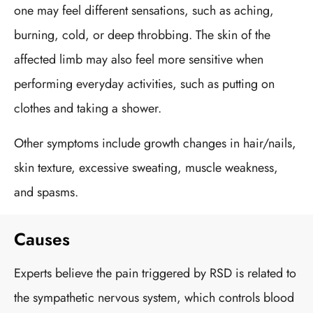
one may feel different sensations, such as aching,
burning, cold, or deep throbbing. The skin of the
affected limb may also feel more sensitive when
performing everyday activities, such as putting on
clothes and taking a shower.
Other symptoms include growth changes in hair/nails,
skin texture, excessive sweating, muscle weakness,
and spasms.
Causes
Experts believe the pain triggered by RSD is related to
the sympathetic nervous system, which controls blood