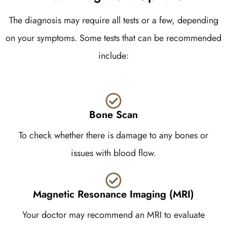
The diagnosis may require all tests or a few, depending
on your symptoms. Some tests that can be recommended
include:
Bone Scan
To check whether there is damage to any bones or
issues with blood flow.
Magnetic Resonance Imaging (MRI)
Your doctor may recommend an MRI to evaluate