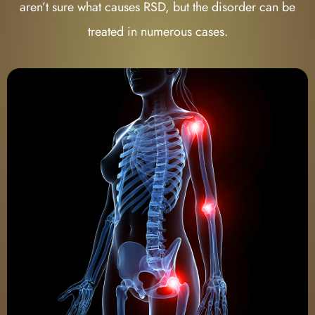
aren’t sure what causes RSD, but the disorder can be
treated in numerous cases.