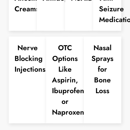
Creams
Seizure
Medicati
Nerve
OTC
Nasal
Blocking
Options
Sprays
Injections
Like
for
Aspirin,
Bone
Ibuprofen,
Loss
or
Naproxen