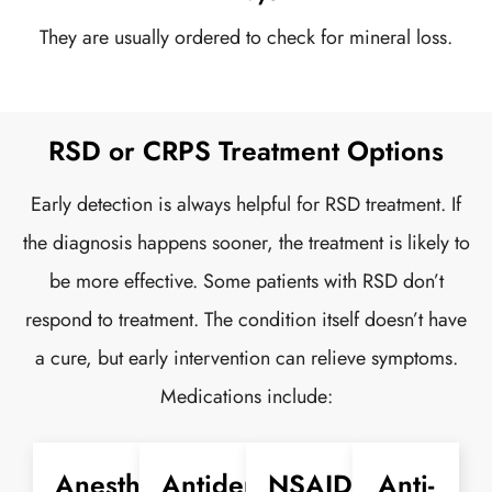
They are usually ordered to check for mineral loss.
RSD or CRPS Treatment Options
Early detection is always helpful for RSD treatment. If
the diagnosis happens sooner, the treatment is likely to
be more effective. Some patients with RSD don’t
respond to treatment. The condition itself doesn’t have
a cure, but early intervention can relieve symptoms.
Medications include:
Anesthetic
Antidepressants
NSAIDs
Anti-