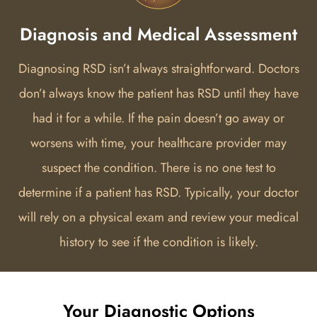
Diagnosis and Medical Assessment
Diagnosing RSD isn’t always straightforward. Doctors
don’t always know the patient has RSD until they have
had it for a while. If the pain doesn’t go away or
worsens with time, your healthcare provider may
suspect the condition. There is no one test to
determine if a patient has RSD. Typically, your doctor
will rely on a physical exam and review your medical
history to see if the condition is likely.
Your Diagnostic Options