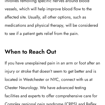
involves removing specific nerves around blood
vessels, which will help improve blood flow to the
affected site. Usually, all other options, such as
medications and physical therapy, will be considered
to see if a patient gets relief from the pain.
When to Reach Out
If you have unexplained pain in an arm or foot after an
injury or stroke that doesn’t seem to get better and is
located in Westchester or NYC, connect with us at
Chester Neurology. We have advanced testing
facilities and experts to offer comprehensive care for
Complex regional pain syndrome (CRPS) and Reflex