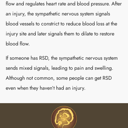
flow and regulates heart rate and blood pressure. After
an injury, the sympathetic nervous system signals
blood vessels to constrict to reduce blood loss at the
injury site and later signals them to dilate to restore
blood flow.
If someone has RSD, the sympathetic nervous system
sends mixed signals, leading to pain and swelling.
Although not common, some people can get RSD
even when they haven’t had an injury.