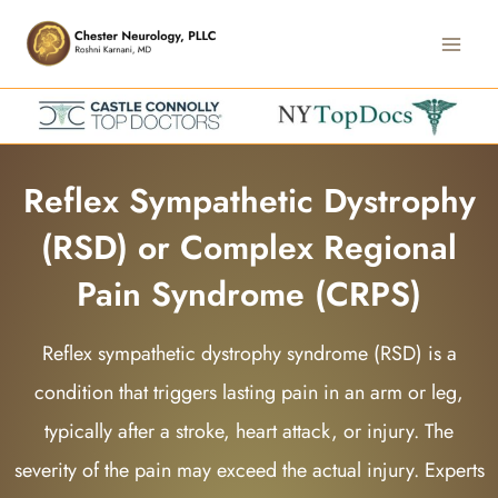
Skip
Main
to
Men
content
Reflex Sympathetic Dystrophy
(RSD) or Complex Regional
Pain Syndrome (CRPS)
Reflex sympathetic dystrophy syndrome (RSD) is a
condition that triggers lasting pain in an arm or leg,
typically after a stroke, heart attack, or injury. The
severity of the pain may exceed the actual injury. Experts