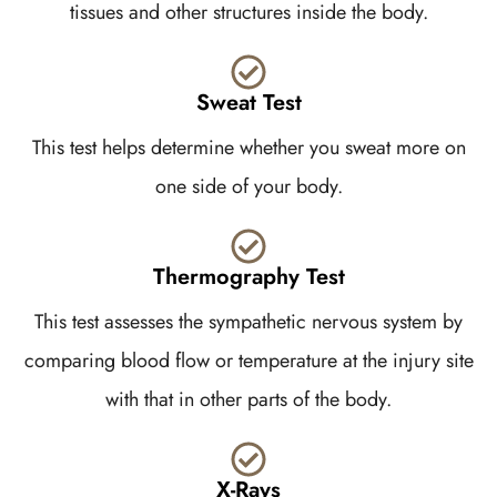
tissues and other structures inside the body.
Sweat Test
This test helps determine whether you sweat more on
one side of your body.
Thermography Test
This test assesses the sympathetic nervous system by
comparing blood flow or temperature at the injury site
with that in other parts of the body.
X-Rays