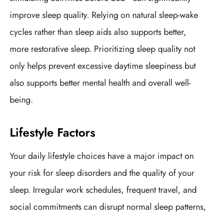
improve sleep quality. Relying on natural sleep-wake
cycles rather than sleep aids also supports better,
more restorative sleep. Prioritizing sleep quality not
only helps prevent excessive daytime sleepiness but
also supports better mental health and overall well-
being.
Lifestyle Factors
Your daily lifestyle choices have a major impact on
your risk for sleep disorders and the quality of your
sleep. Irregular work schedules, frequent travel, and
social commitments can disrupt normal sleep patterns,