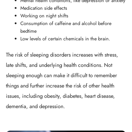
Mental health conditions, like depression or anxiety
Medication side effects
Working on night shifts
Consumption of caffeine and alcohol before
bedtime
Low levels of certain chemicals in the brain.
The risk of sleeping disorders increases with stress,
late shifts, and underlying health conditions. Not
sleeping enough can make it difficult to remember
things and further increase the risk of other health
issues, including obesity, diabetes, heart disease,
dementia, and depression.