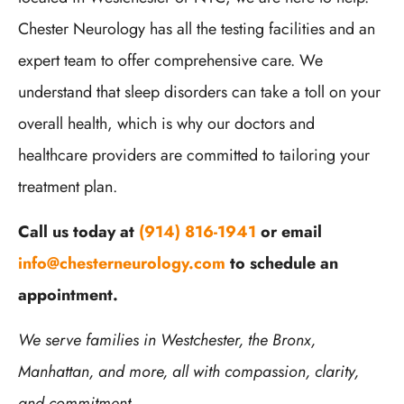
Chester Neurology has all the testing facilities and an
expert team to offer comprehensive care. We
understand that sleep disorders can take a toll on your
overall health, which is why our doctors and
healthcare providers are committed to tailoring your
treatment plan.
Call us today at
(914) 816-1941
or email
info@chesterneurology.com
to schedule an
appointment.
We serve families in Westchester, the Bronx,
Manhattan, and more, all with compassion, clarity,
and commitment.