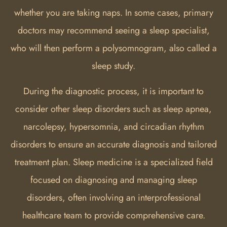
whether you are taking naps. In some cases, primary
doctors may recommend seeing a sleep specialist,
who will then perform a polysomnogram, also called a
sleep study.
During the diagnostic process, it is important to
consider other sleep disorders such as sleep apnea,
narcolepsy, hypersomnia, and circadian rhythm
disorders to ensure an accurate diagnosis and tailored
treatment plan. Sleep medicine is a specialized field
focused on diagnosing and managing sleep
disorders, often involving an interprofessional
healthcare team to provide comprehensive care.