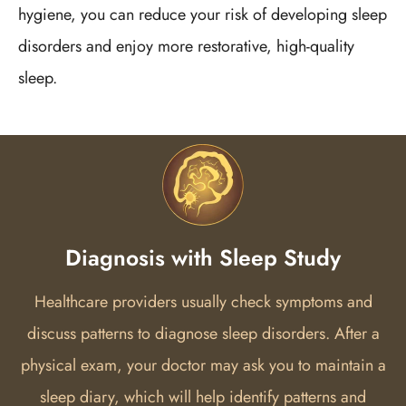
hygiene, you can reduce your risk of developing sleep
disorders and enjoy more restorative, high-quality
sleep.
Diagnosis with Sleep Study
Healthcare providers usually check symptoms and
discuss patterns to diagnose sleep disorders. After a
physical exam, your doctor may ask you to maintain a
sleep diary, which will help identify patterns and