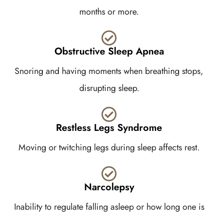
months or more.
Obstructive Sleep Apnea
Snoring and having moments when breathing stops,
disrupting sleep.
Restless Legs Syndrome
Moving or twitching legs during sleep affects rest.
Narcolepsy
Inability to regulate falling asleep or how long one is