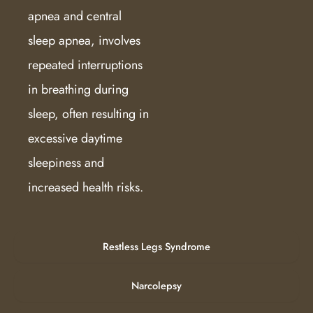
apnea and central
sleep apnea, involves
repeated interruptions
in breathing during
sleep, often resulting in
excessive daytime
sleepiness and
increased health risks.
Restless Legs Syndrome
Narcolepsy