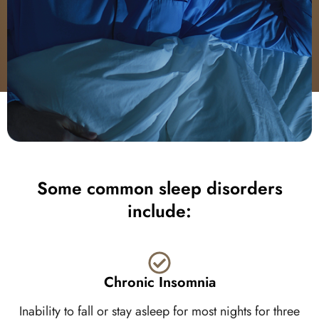
Some common sleep disorders
include:
Chronic Insomnia
Inability to fall or stay asleep for most nights for three