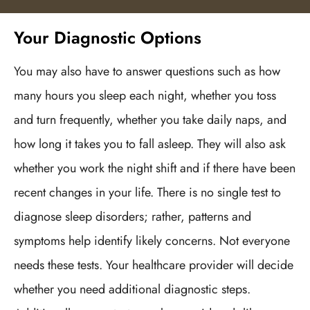
Your Diagnostic Options
You may also have to answer questions such as how
many hours you sleep each night, whether you toss
and turn frequently, whether you take daily naps, and
how long it takes you to fall asleep. They will also ask
whether you work the night shift and if there have been
recent changes in your life. There is no single test to
diagnose sleep disorders; rather, patterns and
symptoms help identify likely concerns. Not everyone
needs these tests. Your healthcare provider will decide
whether you need additional diagnostic steps.