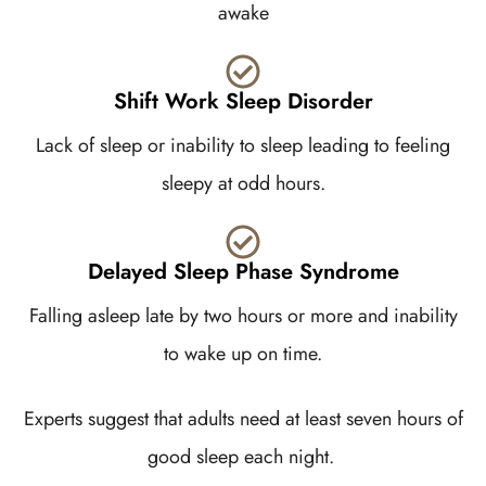
awake
Shift Work Sleep Disorder
Lack of sleep or inability to sleep leading to feeling
sleepy at odd hours.
Delayed Sleep Phase Syndrome
Falling asleep late by two hours or more and inability
to wake up on time.
Experts suggest that adults need at least seven hours of
good sleep each night.