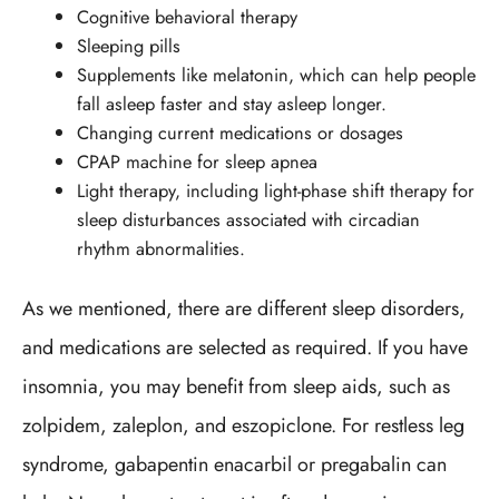
Cognitive behavioral therapy
Sleeping pills
Supplements like melatonin, which can help people
fall asleep faster and stay asleep longer.
Changing current medications or dosages
CPAP machine for sleep apnea
Light therapy, including light-phase shift therapy for
sleep disturbances associated with circadian
rhythm abnormalities.
As we mentioned, there are different sleep disorders,
and medications are selected as required. If you have
insomnia, you may benefit from sleep aids, such as
zolpidem, zaleplon, and eszopiclone. For restless leg
syndrome, gabapentin enacarbil or pregabalin can