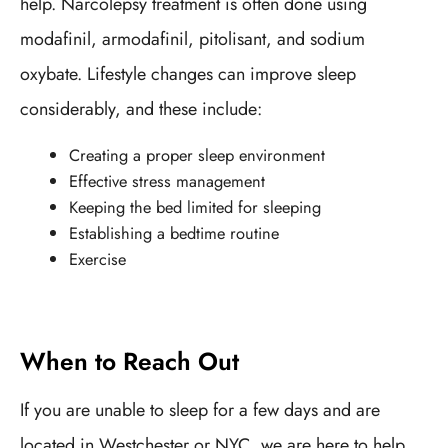
help. Narcolepsy treatment is often done using
modafinil, armodafinil, pitolisant, and sodium
oxybate. Lifestyle changes can improve sleep
considerably, and these include:
Creating a proper sleep environment
Effective stress management
Keeping the bed limited for sleeping
Establishing a bedtime routine
Exercise
When to Reach Out
If you are unable to sleep for a few days and are
located in Westchester or NYC, we are here to help.