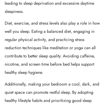
leading to sleep deprivation and excessive daytime
sleepiness.
Diet, exercise, and stress levels also play a role in how
well you sleep. Eating a balanced diet, engaging in
regular physical activity, and practicing stress
reduction techniques like meditation or yoga can all
contribute to better sleep quality. Avoiding caffeine,
nicotine, and screen time before bed helps support
healthy sleep hygiene.
Additionally, making your bedroom a cool, dark, and
quiet space can promote restful sleep. By adopting
healthy lifestyle habits and prioritizing good sleep