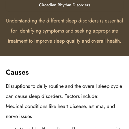
Circadian Rhythm Disorders
Understanding the different sleep disorders is essential
for identifying symptoms and seeking appropriate
treatment to improve sleep quality and overall health.
Causes
Disruptions to daily routine and the overall sleep cycle
can cause sleep disorders. Factors include:
Medical conditions like heart disease, asthma, and
nerve issues