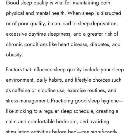
Good sleep quality is vital for maintaining both
physical and mental health. When sleep is disrupted
or of poor quality, it can lead to sleep deprivation,
excessive daytime sleepiness, and a greater risk of
chronic conditions like heart disease, diabetes, and
obesity.
Factors that influence sleep quality include your sleep
environment, daily habits, and lifestyle choices such
as caffeine or nicotine use, exercise routines, and
stress management. Practicing good sleep hygiene—
like sticking to a regular sleep schedule, creating a
calm and comfortable bedroom, and avoiding
stimulating activities before bed—can significantly