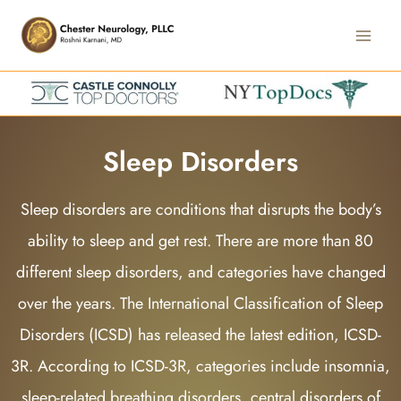
Skip
Main
to
Men
content
Sleep Disorders
Sleep disorders are conditions that disrupts the body’s
ability to sleep and get rest. There are more than 80
different sleep disorders, and categories have changed
over the years. The International Classification of Sleep
Disorders (ICSD) has released the latest edition, ICSD-
3R. According to ICSD-3R, categories include insomnia,
sleep-related breathing disorders, central disorders of