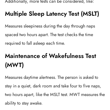
Additionally, more tests can be considered, like:
Multiple Sleep Latency Test (MSLT)
Measures sleepiness during the day through naps
spaced two hours apart. The test checks the time
required to fall asleep each time.
Maintenance of Wakefulness Test
(MWT)
Measures daytime alertness. The person is asked to
stay in a quiet, dark room and take four to five naps,
two hours apart, like the MSLT test. MWT measures the
ability to stay awake.