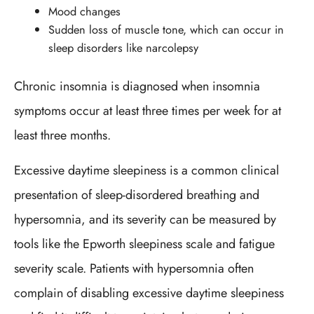
Mood changes
Sudden loss of muscle tone, which can occur in
sleep disorders like narcolepsy
Chronic insomnia is diagnosed when insomnia
symptoms occur at least three times per week for at
least three months.
Excessive daytime sleepiness is a common clinical
presentation of sleep-disordered breathing and
hypersomnia, and its severity can be measured by
tools like the Epworth sleepiness scale and fatigue
severity scale. Patients with hypersomnia often
complain of disabling excessive daytime sleepiness