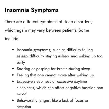
Insomnia Symptoms
There are different symptoms of sleep disorders,
which again may vary between patients. Some
include:
Insomnia symptoms, such as difficulty falling
asleep, difficulty staying asleep, and waking up too
early
Snoring or gasping for breath during sleep
Feeling that one cannot move after waking up
Excessive sleepiness or excessive daytime
sleepiness, which can affect cognitive function and
mood
Behavioral changes, like a lack of focus or
attention