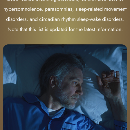
hypersomnolence, parasomnias, sleep-related movement
disorders, and circadian rhythm sleep-wake disorders.
Note that this list is updated for the latest information.