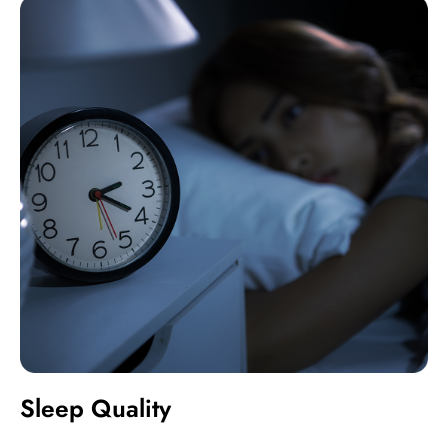
Sleep Quality