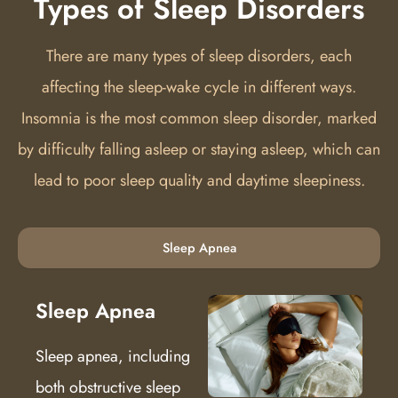
Types of Sleep Disorders
There are many types of sleep disorders, each
affecting the sleep-wake cycle in different ways.
Insomnia is the most common sleep disorder, marked
by difficulty falling asleep or staying asleep, which can
lead to poor sleep quality and daytime sleepiness.
Sleep Apnea
Sleep Apnea
Sleep apnea, including
both obstructive sleep