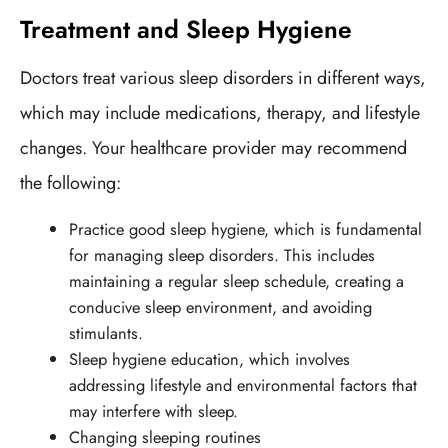
Treatment and Sleep Hygiene
Doctors treat various sleep disorders in different ways,
which may include medications, therapy, and lifestyle
changes. Your healthcare provider may recommend
the following:
Practice good sleep hygiene, which is fundamental
for managing sleep disorders. This includes
maintaining a regular sleep schedule, creating a
conducive sleep environment, and avoiding
stimulants.
Sleep hygiene education, which involves
addressing lifestyle and environmental factors that
may interfere with sleep.
Changing sleeping routines