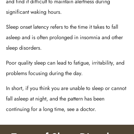
and find it difficult to maintain alertness during
significant waking hours.
Sleep onset latency refers to the time it takes to fall
asleep and is often prolonged in insomnia and other
sleep disorders.
Poor quality sleep can lead to fatigue, irritability, and
problems focusing during the day.
In short, if you think you are unable to sleep or cannot
fall asleep at night, and the pattern has been
continuing for a long time, see a doctor.