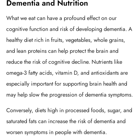
Dementia and Nutrition
What we eat can have a profound effect on our
cognitive function and risk of developing dementia. A
healthy diet rich in fruits, vegetables, whole grains,
and lean proteins can help protect the brain and
reduce the risk of cognitive decline. Nutrients like
omega-3 fatty acids, vitamin D, and antioxidants are
especially important for supporting brain health and
may help slow the progression of dementia symptoms.
Conversely, diets high in processed foods, sugar, and
saturated fats can increase the risk of dementia and
worsen symptoms in people with dementia.