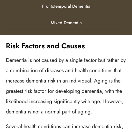
Frontotemporal Dementia
Mixed Dementia
Risk Factors and Causes
Dementia is not caused by a single factor but rather by
a combination of diseases and health conditions that
increase dementia risk in an individual. Aging is the
greatest risk factor for developing dementia, with the
likelihood increasing significantly with age. However,
dementia is not a normal part of aging.
Several health conditions can increase dementia risk,