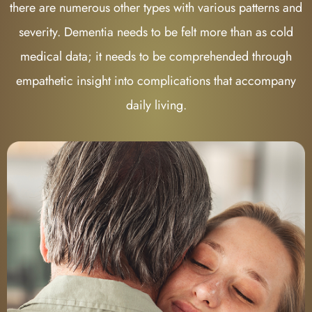
there are numerous other types with various patterns and
severity. Dementia needs to be felt more than as cold
medical data; it needs to be comprehended through
empathetic insight into complications that accompany
daily living.