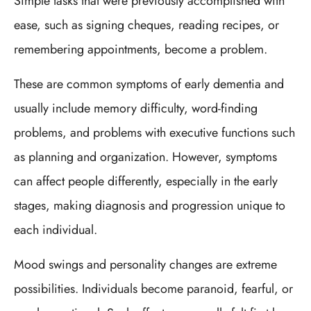
Simple tasks that were previously accomplished with
ease, such as signing cheques, reading recipes, or
remembering appointments, become a problem.
These are common symptoms of early dementia and
usually include memory difficulty, word-finding
problems, and problems with executive functions such
as planning and organization. However, symptoms
can affect people differently, especially in the early
stages, making diagnosis and progression unique to
each individual.
Mood swings and personality changes are extreme
possibilities. Individuals become paranoid, fearful, or