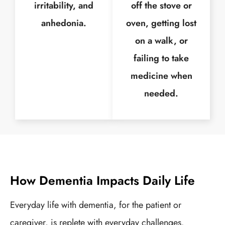
irritability, and
off the stove or
anhedonia.
oven, getting lost
on a walk, or
failing to take
medicine when
needed.
How Dementia Impacts Daily Life
Everyday life with dementia, for the patient or
caregiver, is replete with everyday challenges.