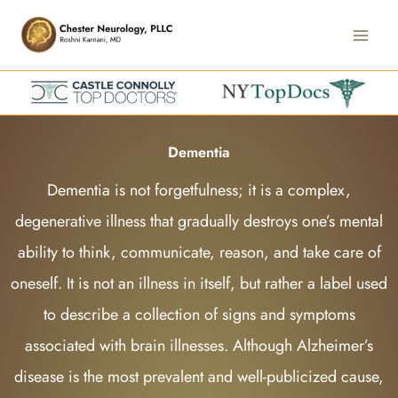
Skip
Main
to
Men
content
Dementia
Dementia is not forgetfulness; it is a complex,
degenerative illness that gradually destroys one’s mental
ability to think, communicate, reason, and take care of
oneself. It is not an illness in itself, but rather a label used
to describe a collection of signs and symptoms
associated with brain illnesses. Although Alzheimer’s
disease is the most prevalent and well-publicized cause,