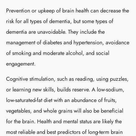
Prevention or upkeep of brain health can decrease the
risk for all types of dementia, but some types of
dementia are unavoidable. They include the
management of diabetes and hypertension, avoidance
of smoking and moderate alcohol, and social
engagement.
Cognitive stimulation, such as reading, using puzzles,
or learning new skills, builds reserve. A low-sodium,
low-saturated-fat diet with an abundance of fruits,
vegetables, and whole grains will also be beneficial
for the brain. Health and mental status are likely the
most reliable and best predictors of long-term brain