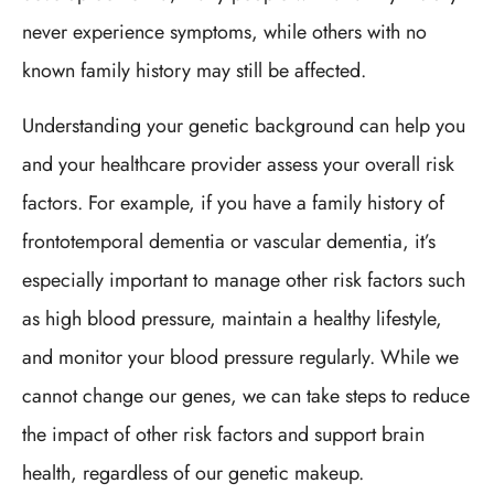
never experience symptoms, while others with no
known family history may still be affected.
Understanding your genetic background can help you
and your healthcare provider assess your overall risk
factors. For example, if you have a family history of
frontotemporal dementia or vascular dementia, it’s
especially important to manage other risk factors such
as high blood pressure, maintain a healthy lifestyle,
and monitor your blood pressure regularly. While we
cannot change our genes, we can take steps to reduce
the impact of other risk factors and support brain
health, regardless of our genetic makeup.