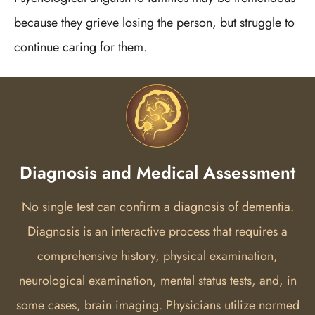
because they grieve losing the person, but struggle to
continue caring for them.
Diagnosis and Medical Assessment
No single test can confirm a diagnosis of dementia.
Diagnosis is an interactive process that requires a
comprehensive history, physical examination,
neurological examination, mental status tests, and, in
some cases, brain imaging.
Physicians utilize normed