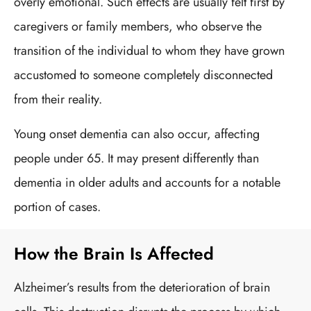
overly emotional. Such effects are usually felt first by
caregivers or family members, who observe the
transition of the individual to whom they have grown
accustomed to someone completely disconnected
from their reality.
Young onset dementia can also occur, affecting
people under 65. It may present differently than
dementia in older adults and accounts for a notable
portion of cases.
How the Brain Is Affected
Alzheimer’s results from the deterioration of brain