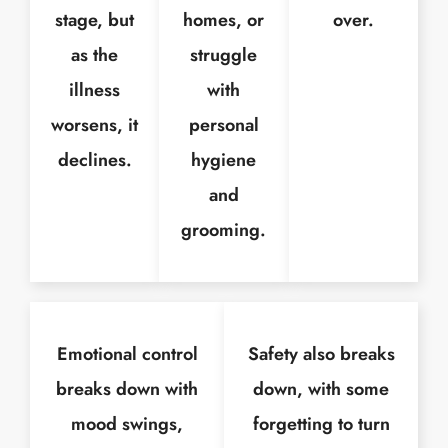
stage, but
homes, or
over.
as the
struggle
illness
with
worsens, it
personal
declines.
hygiene
and
grooming.
Emotional control
Safety also breaks
breaks down with
down, with some
mood swings,
forgetting to turn