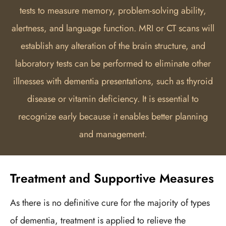
tests to measure memory, problem-solving ability,
alertness, and language function. MRI or CT scans will
establish any alteration of the brain structure, and
laboratory tests can be performed to eliminate other
illnesses with dementia presentations, such as thyroid
disease or vitamin deficiency. It is essential to
recognize early because it enables better planning
and management.
Treatment and Supportive Measures
As there is no definitive cure for the majority of types
of dementia, treatment is applied to relieve the