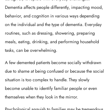
Dementia affects people differently, impacting mood,
behavior, and cognition in various ways depending
on the individual and the type of dementia. Everyday
routines, such as dressing, showering, preparing
meals, eating, drinking, and performing household
tasks, can be overwhelming.
A few demented patients become socially withdrawn
due to shame at being confused or because the social
situation is too complex to handle. They slowly
become unable to identify familiar people or even
themselves when they look in the mirror.
Psychological anguish to families may be tremendous