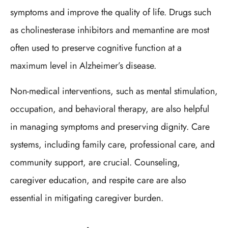
symptoms and improve the quality of life. Drugs such
as cholinesterase inhibitors and memantine are most
often used to preserve cognitive function at a
maximum level in Alzheimer’s disease.
Non-medical interventions, such as mental stimulation,
occupation, and behavioral therapy, are also helpful
in managing symptoms and preserving dignity. Care
systems, including family care, professional care, and
community support, are crucial. Counseling,
caregiver education, and respite care are also
essential in mitigating caregiver burden.