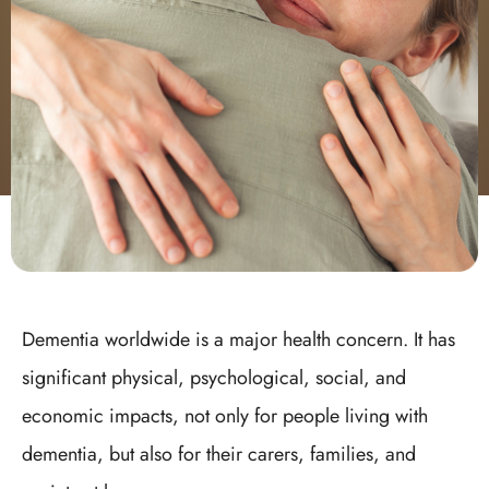
Dementia worldwide is a major health concern. It has
significant physical, psychological, social, and
economic impacts, not only for people living with
dementia, but also for their carers, families, and