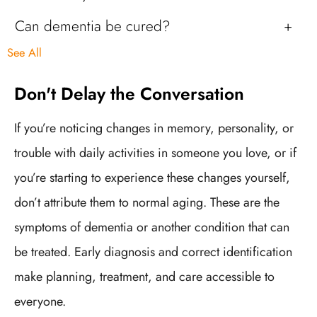
Can dementia be cured?
See All
Don't Delay the Conversation
If you’re noticing changes in memory, personality, or
trouble with daily activities in someone you love, or if
you’re starting to experience these changes yourself,
don’t attribute them to normal aging. These are the
symptoms of dementia or another condition that can
be treated. Early diagnosis and correct identification
make planning, treatment, and care accessible to
everyone.