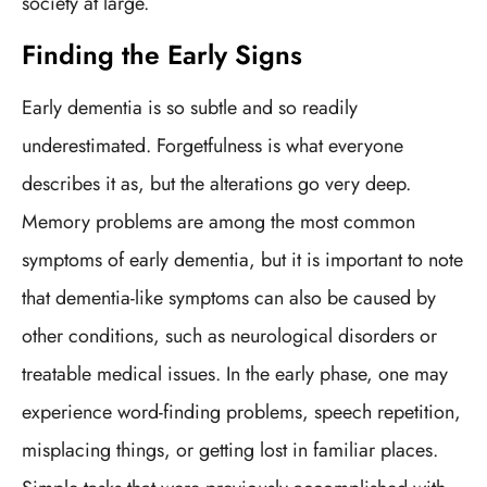
society at large.
Finding the Early Signs
Early dementia is so subtle and so readily
underestimated. Forgetfulness is what everyone
describes it as, but the alterations go very deep.
Memory problems are among the most common
symptoms of early dementia, but it is important to note
that dementia-like symptoms can also be caused by
other conditions, such as neurological disorders or
treatable medical issues. In the early phase, one may
experience word-finding problems, speech repetition,
misplacing things, or getting lost in familiar places.