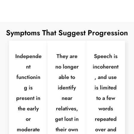
Symptoms That Suggest Progression
Independe
They are
Speech is
nt
no longer
incoherent
functionin
able to
, and use
g is
identify
is limited
present in
near
to a few
the early
relatives,
words
or
get lost in
repeated
moderate
their own
over and