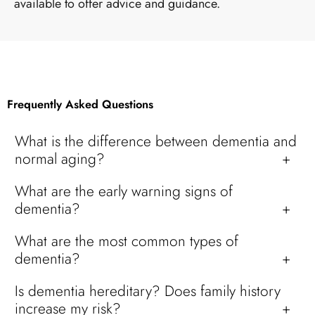
available to offer advice and guidance.
Frequently Asked Questions
What is the difference between dementia and
normal aging?
What are the early warning signs of
dementia?
What are the most common types of
dementia?
Is dementia hereditary? Does family history
increase my risk?