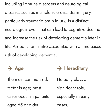
including immune disorders and neurological
diseases such as multiple sclerosis. Brain injury,
particularly traumatic brain injury, is a distinct
neurological event that can lead to cognitive decline
and increase the risk of developing dementia later in
life. Air pollution is also associated with an increased
risk of developing dementia.
Age
Hereditary
The most common risk
Heredity plays a
factor is age; most
significant role,
cases occur in patients
especially in early
aged 65 or older.
cases.