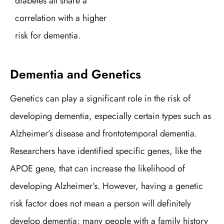
diabetes all share a
correlation with a higher
risk for dementia.
Dementia and Genetics
Genetics can play a significant role in the risk of
developing dementia, especially certain types such as
Alzheimer’s disease and frontotemporal dementia.
Researchers have identified specific genes, like the
APOE gene, that can increase the likelihood of
developing Alzheimer’s. However, having a genetic
risk factor does not mean a person will definitely
develop dementia; many people with a family history