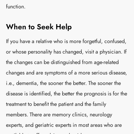
function.
When to Seek Help
If you have a relative who is more forgetful, confused,
or whose personality has changed, visit a physician. If
the changes can be distinguished from age-related
changes and are symptoms of a more serious disease,
i.e., dementia, the sooner the better. The sooner the
disease is identified, the better the prognosis is for the
treatment to benefit the patient and the family
members. There are memory clinics, neurology
experts, and geriatric experts in most areas who are