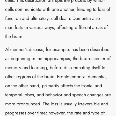
cells. This destruction disrupts the process by which
cells communicate with one another, leading to loss of
function and ultimately, cell death. Dementia also
manifests in various ways, affecting different areas of
the brain.
Alzheimer’s disease, for example, has been described
as beginning in the hippocampus, the brain’s center of
memory and learning, before disseminating itself to
other regions of the brain. Frontotemporal dementia,
on the other hand, primarily affects the frontal and
temporal lobes, and behavior and speech changes are
more pronounced. The loss is usually irreversible and
progresses over time; however, the rate and type of