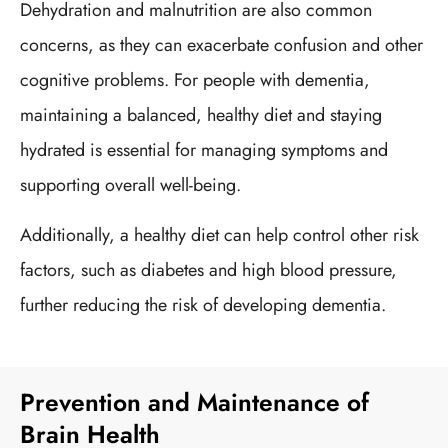
Dehydration and malnutrition are also common
concerns, as they can exacerbate confusion and other
cognitive problems. For people with dementia,
maintaining a balanced, healthy diet and staying
hydrated is essential for managing symptoms and
supporting overall well-being.
Additionally, a healthy diet can help control other risk
factors, such as diabetes and high blood pressure,
further reducing the risk of developing dementia.
Prevention and Maintenance of
Brain Health