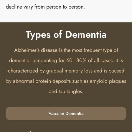
decline vary from person to person.
Types of Dementia
Alzheimer’s disease is the most frequent type of
dementia, accounting for 60–80% of all cases. It is
characterized by gradual memory loss and is caused
by abnormal protein deposits such as amyloid plaques
and tau tangles.
Vascular Dementia