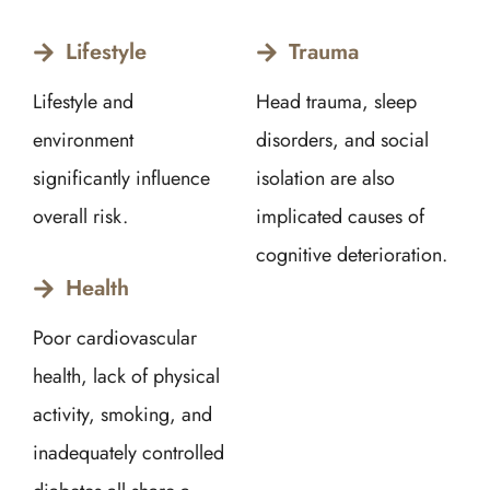
Lifestyle
Trauma
Lifestyle and
Head trauma, sleep
environment
disorders, and social
significantly influence
isolation are also
overall risk.
implicated causes of
cognitive deterioration.
Health
Poor cardiovascular
health, lack of physical
activity, smoking, and
inadequately controlled