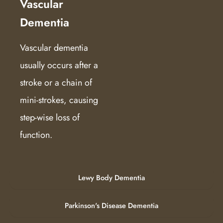
Vascular
Dementia
Vascular dementia
usually occurs after a
stroke or a chain of
mini-strokes, causing
step-wise loss of
function.
Lewy Body Dementia
Parkinson's Disease Dementia