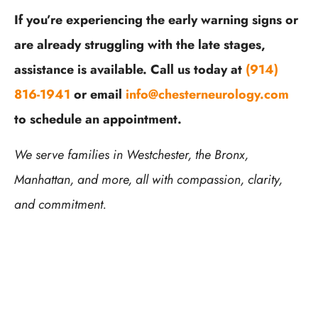
If you’re experiencing the early warning signs or
are already struggling with the late stages,
assistance is available. Call us today at
(914)
816-1941
or email
info@chesterneurology.com
to schedule an appointment.
We serve families in Westchester, the Bronx,
Manhattan, and more, all with compassion, clarity,
and commitment.