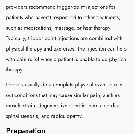
providers recommend trigger-point injections for
patients who haven’t responded to other treatments,
such as medications, massage, or heat therapy.
Typically, trigger point injections are combined with
physical therapy and exercises. The injection can help
with pain relief when a patient is unable to do physical
therapy.
Doctors usually do a complete physical exam to rule
out conditions that may cause similar pain, such as
muscle strain, degenerative arthritis, herniated disk,
spinal stenosis, and radiculopathy.
Preparation