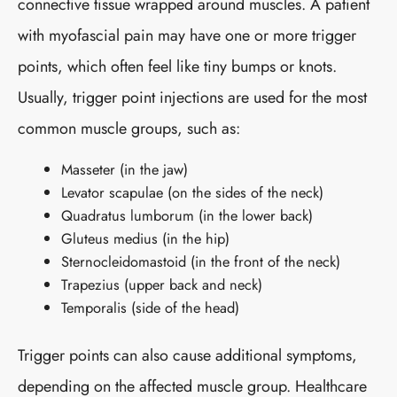
connective tissue wrapped around muscles. A patient
with myofascial pain may have one or more trigger
points, which often feel like tiny bumps or knots.
Usually, trigger point injections are used for the most
common muscle groups, such as:
Masseter (in the jaw)
Levator scapulae (on the sides of the neck)
Quadratus lumborum (in the lower back)
Gluteus medius (in the hip)
Sternocleidomastoid (in the front of the neck)
Trapezius (upper back and neck)
Temporalis (side of the head)
Trigger points can also cause additional symptoms,
depending on the affected muscle group. Healthcare