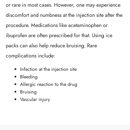
or rare in most cases. However, one may experience
discomfort and numbness at the injection site after the
procedure. Medications like acetaminophen or
ibuprofen are often prescribed for that. Using ice
packs can also help reduce bruising. Rare
complications include:
Infection at the injection site
Bleeding
Allergic reaction to the drug
Bruising
Vascular injury