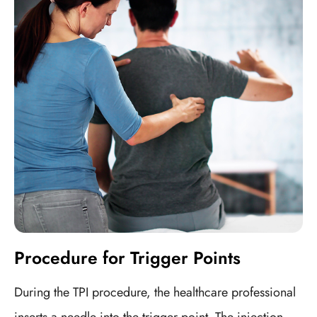
Procedure for Trigger Points
During the TPI procedure, the healthcare professional