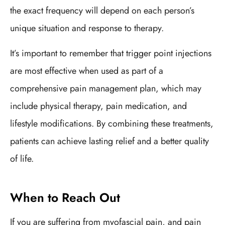
the exact frequency will depend on each person’s
unique situation and response to therapy.
It’s important to remember that trigger point injections
are most effective when used as part of a
comprehensive pain management plan, which may
include physical therapy, pain medication, and
lifestyle modifications. By combining these treatments,
patients can achieve lasting relief and a better quality
of life.
When to Reach Out
If you are suffering from myofascial pain, and pain