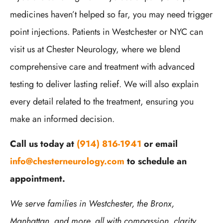
medicines haven’t helped so far, you may need trigger
point injections. Patients in Westchester or NYC can
visit us at Chester Neurology, where we blend
comprehensive care and treatment with advanced
testing to deliver lasting relief. We will also explain
every detail related to the treatment, ensuring you
make an informed decision.
Call us today at
(914) 816-1941
or email
info@chesterneurology.com
to schedule an
appointment.
We serve families in Westchester, the Bronx,
Manhattan, and more, all with compassion, clarity,