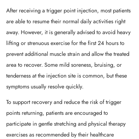
After receiving a trigger point injection, most patients
are able to resume their normal daily activities right
away. However, it is generally advised to avoid heavy
lifting or strenuous exercise for the first 24 hours to
prevent additional muscle strain and allow the treated
area to recover. Some mild soreness, bruising, or
tenderness at the injection site is common, but these
symptoms usually resolve quickly.
To support recovery and reduce the risk of trigger
points returning, patients are encouraged to
participate in gentle stretching and physical therapy
exercises as recommended by their healthcare