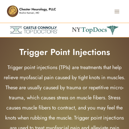
Skip
Main
to
Men
content
Trigger Point Injections
Trigger point injections (TPIs) are treatments that help
relieve myofascial pain caused by tight knots in muscles.
These are usually caused by trauma or repetitive micro-
trauma, which causes stress on muscle fibers. Stress
causes muscle fibers to contract, and you may feel the
knots when rubbing the muscle. Trigger point injections
are used to treat myofascial pain and alleviate pain