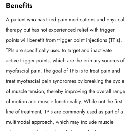
Benefits
A patient who has tried pain medications and physical
therapy but has not experienced relief with trigger
points will benefit from trigger point injections (TPIs).
TPIs are specifically used to target and inactivate
active trigger points, which are the primary sources of
myofascial pain. The goal of TPIs is to treat pain and
treat myofascial pain syndromes by breaking the cycle
of muscle tension, thereby improving the overall range
of motion and muscle functionality. While not the first
line of treatment, TPIs are commonly used as part of a
multimodal approach, which may include muscle