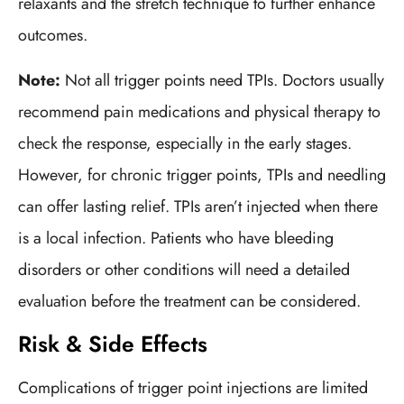
relaxants and the stretch technique to further enhance
outcomes.
Note:
Not all trigger points need TPIs. Doctors usually
recommend pain medications and physical therapy to
check the response, especially in the early stages.
However, for chronic trigger points, TPIs and needling
can offer lasting relief. TPIs aren’t injected when there
is a local infection. Patients who have bleeding
disorders or other conditions will need a detailed
evaluation before the treatment can be considered.
Risk & Side Effects
Complications of trigger point injections are limited