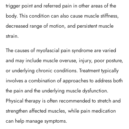
trigger point and referred pain in other areas of the
body. This condition can also cause muscle stiffness,
decreased range of motion, and persistent muscle
strain.
The causes of myofascial pain syndrome are varied
and may include muscle overuse, injury, poor posture,
or underlying chronic conditions. Treatment typically
involves a combination of approaches to address both
the pain and the underlying muscle dysfunction.
Physical therapy is often recommended to stretch and
strengthen affected muscles, while pain medication
can help manage symptoms.