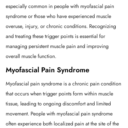
especially common in people with myofascial pain
syndrome or those who have experienced muscle
overuse, injury, or chronic conditions. Recognizing
and treating these trigger points is essential for
managing persistent muscle pain and improving
overall muscle function.
Myofascial Pain Syndrome
Myofascial pain syndrome is a chronic pain condition
that occurs when trigger points form within muscle
tissue, leading to ongoing discomfort and limited
movement. People with myofascial pain syndrome
often experience both localized pain at the site of the