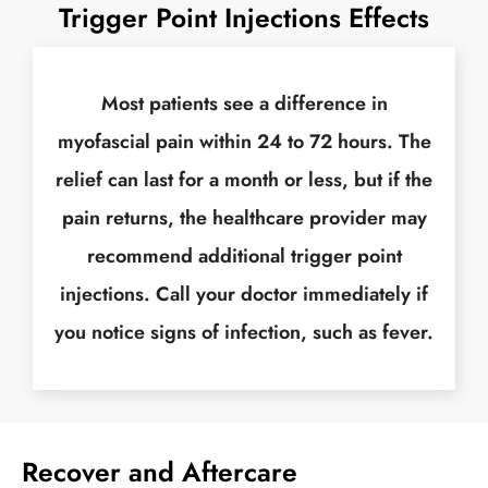
Trigger Point Injections Effects
Most patients see a difference in
myofascial pain within 24 to 72 hours. The
relief can last for a month or less, but if the
pain returns, the healthcare provider may
recommend additional trigger point
injections. Call your doctor immediately if
you notice signs of infection, such as fever.
Recover and Aftercare