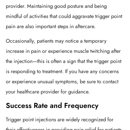
provider. Maintaining good posture and being
mindful of activities that could aggravate trigger point
pain are also important steps in aftercare.
Occasionally, patients may notice a temporary
increase in pain or experience muscle twitching after
the injection—this is often a sign that the trigger point
is responding to treatment. If you have any concerns
or experience unusual symptoms, be sure to contact
your healthcare provider for guidance.
Success Rate and Frequency
Trigger point injections are widely recognized for
their effectiveness in providing pain relief for patients