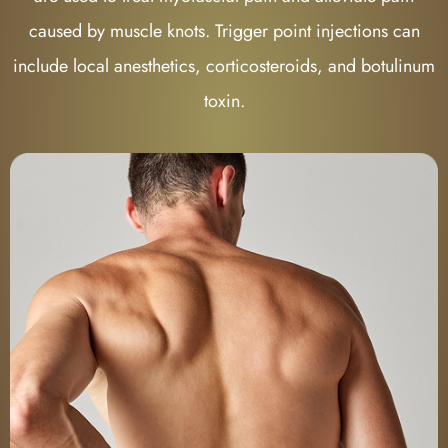
caused by muscle knots. Trigger point injections can
include local anesthetics, corticosteroids, and botulinum
toxin.