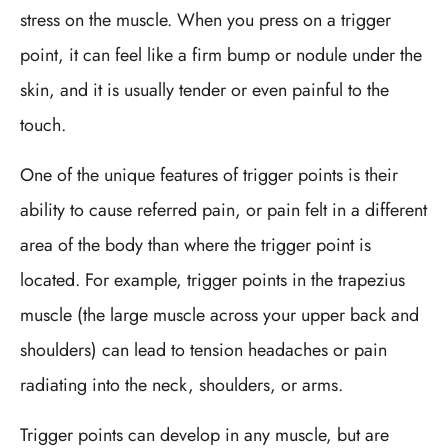
stress on the muscle. When you press on a trigger
point, it can feel like a firm bump or nodule under the
skin, and it is usually tender or even painful to the
touch.
One of the unique features of trigger points is their
ability to cause referred pain, or pain felt in a different
area of the body than where the trigger point is
located. For example, trigger points in the trapezius
muscle (the large muscle across your upper back and
shoulders) can lead to tension headaches or pain
radiating into the neck, shoulders, or arms.
Trigger points can develop in any muscle, but are