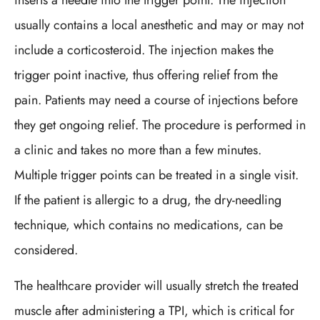
inserts a needle into the trigger point. The injection
usually contains a local anesthetic and may or may not
include a corticosteroid. The injection makes the
trigger point inactive, thus offering relief from the
pain. Patients may need a course of injections before
they get ongoing relief. The procedure is performed in
a clinic and takes no more than a few minutes.
Multiple trigger points can be treated in a single visit.
If the patient is allergic to a drug, the dry-needling
technique, which contains no medications, can be
considered.
The healthcare provider will usually stretch the treated
muscle after administering a TPI, which is critical for