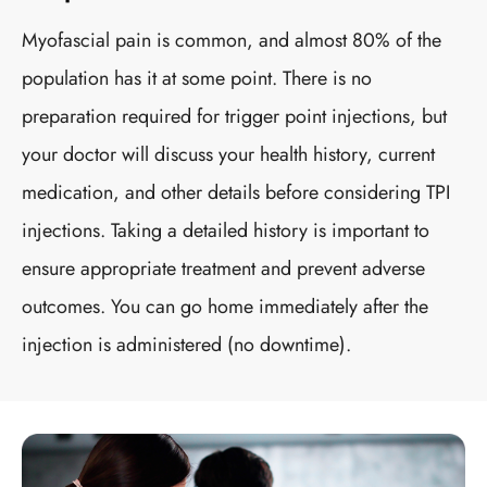
Myofascial pain is common, and almost 80% of the
population has it at some point. There is no
preparation required for trigger point injections, but
your doctor will discuss your health history, current
medication, and other details before considering TPI
injections. Taking a detailed history is important to
ensure appropriate treatment and prevent adverse
outcomes. You can go home immediately after the
injection is administered (no downtime).