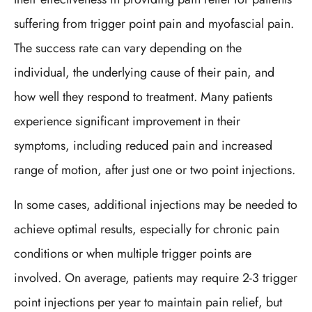
suffering from trigger point pain and myofascial pain.
The success rate can vary depending on the
individual, the underlying cause of their pain, and
how well they respond to treatment. Many patients
experience significant improvement in their
symptoms, including reduced pain and increased
range of motion, after just one or two point injections.
In some cases, additional injections may be needed to
achieve optimal results, especially for chronic pain
conditions or when multiple trigger points are
involved. On average, patients may require 2-3 trigger
point injections per year to maintain pain relief, but