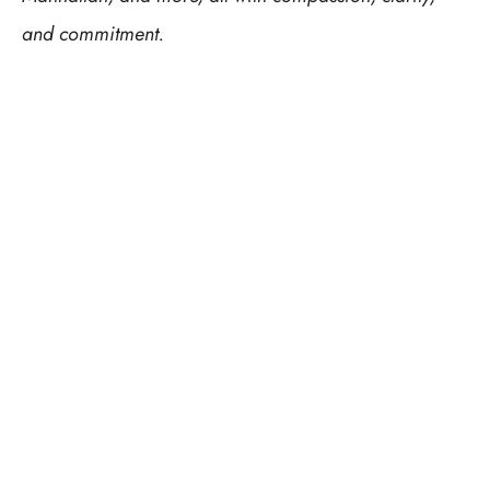
and commitment.