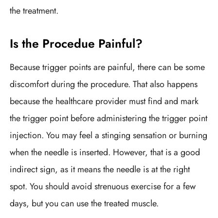
the treatment.
Is the Procedue Painful?
Because trigger points are painful, there can be some
discomfort during the procedure. That also happens
because the healthcare provider must find and mark
the trigger point before administering the trigger point
injection. You may feel a stinging sensation or burning
when the needle is inserted. However, that is a good
indirect sign, as it means the needle is at the right
spot. You should avoid strenuous exercise for a few
days, but you can use the treated muscle.