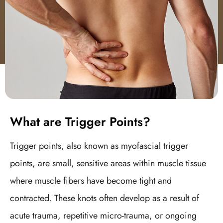
What are Trigger Points?
Trigger points, also known as myofascial trigger
points, are small, sensitive areas within muscle tissue
where muscle fibers have become tight and
contracted. These knots often develop as a result of
acute trauma, repetitive micro-trauma, or ongoing