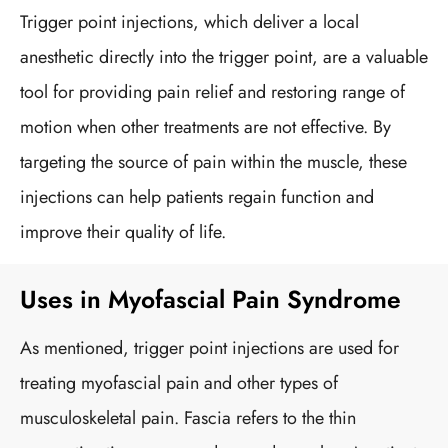
Trigger point injections, which deliver a local
anesthetic directly into the trigger point, are a valuable
tool for providing pain relief and restoring range of
motion when other treatments are not effective. By
targeting the source of pain within the muscle, these
injections can help patients regain function and
improve their quality of life.
Uses in Myofascial Pain Syndrome
As mentioned, trigger point injections are used for
treating myofascial pain and other types of
musculoskeletal pain. Fascia refers to the thin