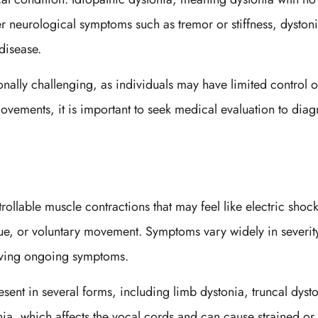
r neurological symptoms such as tremor or stiffness, dysto
 disease.
nally challenging, as individuals may have limited control ov
vements, it is important to seek medical evaluation to dia
lable muscle contractions that may feel like electric shoc
igue, or voluntary movement. Symptoms vary widely in severit
having ongoing symptoms.
ent in several forms, including limb dystonia, truncal dysto
ia, which affects the vocal cords and can cause strained or