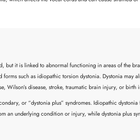
od, but it is linked to abnormal functioning in areas of the 
ted forms such as idiopathic torsion dystonia. Dystonia may 
, Wilson’s disease, stroke, traumatic brain injury, or birth i
econdary, or “dystonia plus” syndromes. Idiopathic dystonia 
rom an underlying condition or injury, while dystonia plus s