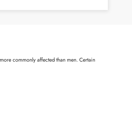
re more commonly affected than men. Certain