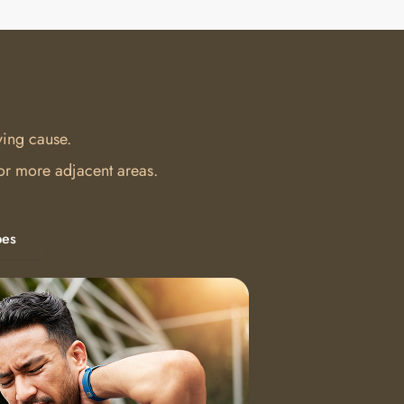
ying cause.
 or more adjacent areas.
pes