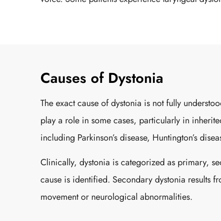
Causes of Dystonia
The exact cause of dystonia is not fully understo
play a role in some cases, particularly in inheri
including Parkinson’s disease, Huntington’s disease
Clinically, dystonia is categorized as primary, s
cause is identified. Secondary dystonia results f
movement or neurological abnormalities.