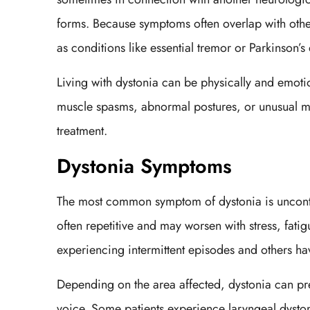
forms. Because symptoms often overlap with othe
as conditions like essential tremor or Parkinson’s
Living with dystonia can be physically and emotio
muscle spasms, abnormal postures, or unusual mo
treatment.
Dystonia Symptoms
The most common symptom of dystonia is uncontrol
often repetitive and may worsen with stress, fat
experiencing intermittent episodes and others 
Depending on the area affected, dystonia can pres
voice. Some patients experience laryngeal dyston