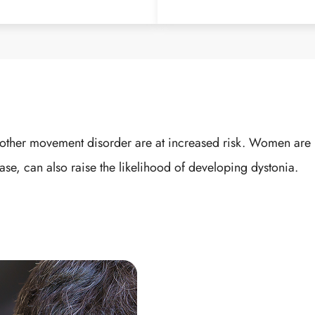
r another movement disorder are at increased risk. Women a
ase, can also raise the likelihood of developing dystonia.