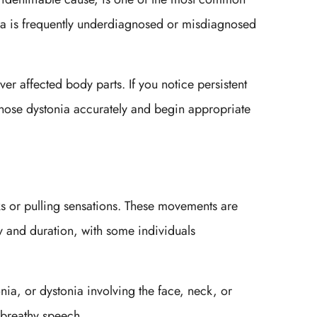
nia is frequently underdiagnosed or misdiagnosed
er affected body parts. If you notice persistent
gnose dystonia accurately and begin appropriate
ks or pulling sensations. These movements are
y and duration, with some individuals
nia, or dystonia involving the face, neck, or
 breathy speech.