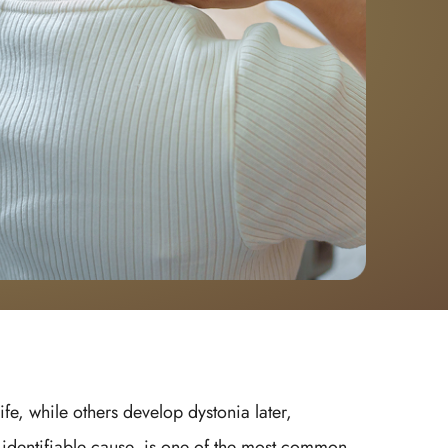
e, while others develop dystonia later,
 identifiable cause, is one of the most common