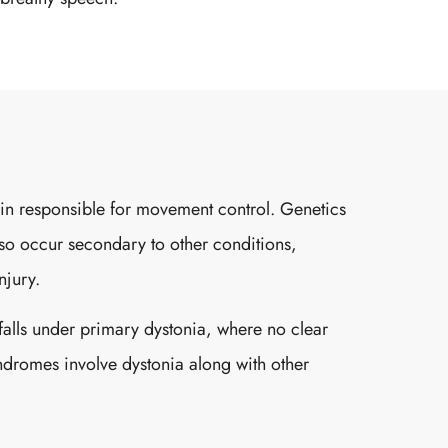
brain responsible for movement control. Genetics
also occur secondary to other conditions,
njury.
falls under primary dystonia, where no clear
yndromes involve dystonia along with other