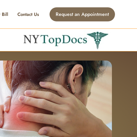
Request an Appointment
 Bill
Contact Us