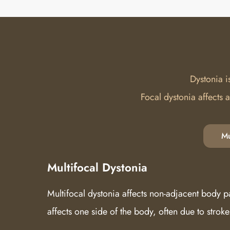
Dystonia i
Focal dystonia affects 
Mu
Multifocal Dystonia
Multifocal dystonia affects non-adjacent body p
affects one side of the body, often due to stroke