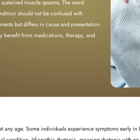
r sustained muscle spasms. The word
ndition should not be confused with
ments but differs in cause and presentation.
y benefit from medications, therapy, and
.
 any age. Some individuals experience symptoms early in lif
al condition. Idiopathic dystonia, meaning dystonia with no