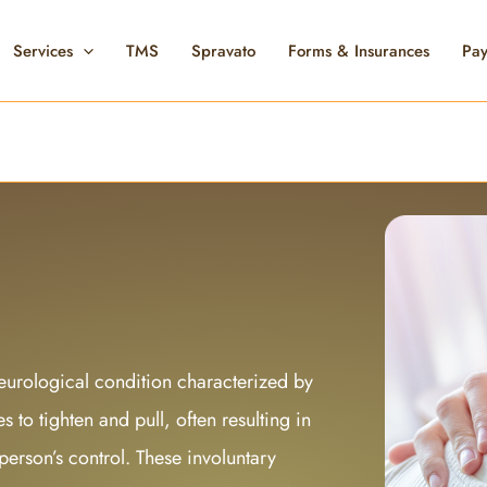
Services
TMS
Spravato
Forms & Insurances
Pay
urological condition characterized by
 to tighten and pull, often resulting in
erson’s control. These involuntary