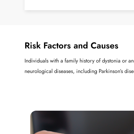
Risk Factors and Causes
Individuals with a family history of dystonia o
neurological diseases, including Parkinson’s dise