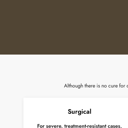
Although there is no cure for
Surgical
For severe, treatment-resistant cases,