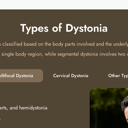
Types of Dystonia
s classified based on the body parts involved and the underl
a single body region, while segmental dystonia involves two
ltifocal Dystonia
Cervical Dystonia
Other Ty
arts, and hemidystonia
.