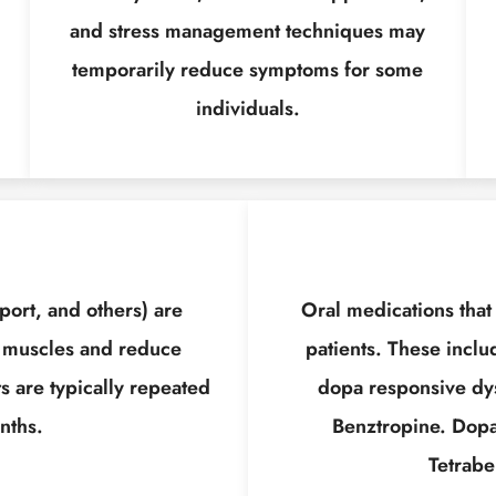
and stress management techniques may
temporarily reduce symptoms for some
individuals.
port, and others) are
Oral medications that
 muscles and reduce
patients. These inclu
s are typically repeated
dopa responsive dys
nths.
Benztropine. Dopa
Tetrabe