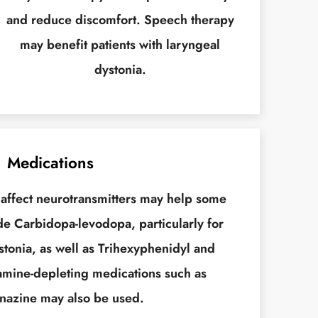
and reduce discomfort. Speech therapy
may benefit patients with laryngeal
dystonia.
Medications
 affect neurotransmitters may help some
de Carbidopa-levodopa, particularly for
tonia, as well as Trihexyphenidyl and
mine-depleting medications such as
nazine may also be used.