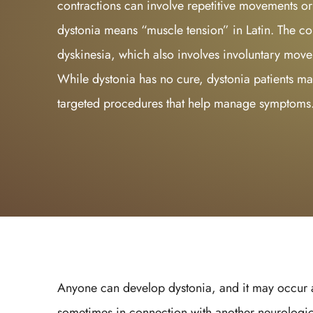
contractions can involve repetitive movements o
dystonia means “muscle tension” in Latin. The co
dyskinesia, which also involves involuntary move
While dystonia has no cure, dystonia patients ma
targeted procedures that help manage symptoms
Anyone can develop dystonia, and it may occur at
sometimes in connection with another neurologic