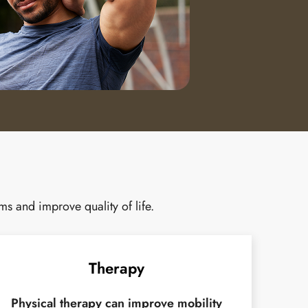
s and improve quality of life.
Therapy
Physical therapy can improve mobility