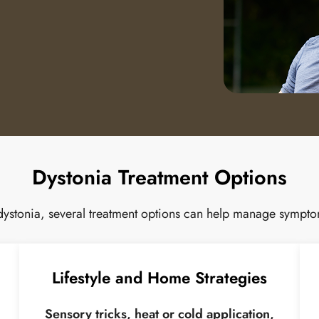
Dystonia Treatment Options
 dystonia, several treatment options can help manage symptom
Lifestyle and Home Strategies
Sensory tricks, heat or cold application,