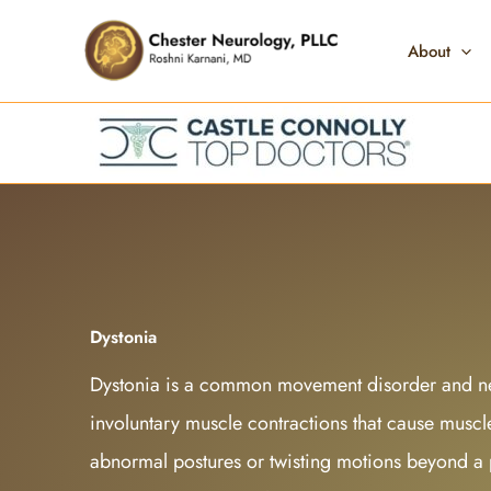
Skip
to
About
content
Dystonia
Dystonia is a common movement disorder and ne
involuntary muscle contractions that cause muscles
abnormal postures or twisting motions beyond a p