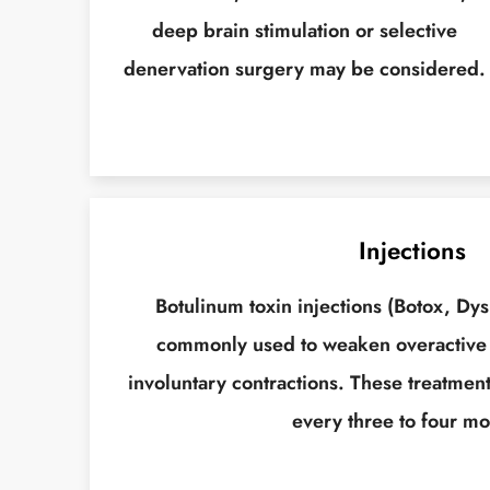
deep brain stimulation or selective
denervation surgery may be considered.
Injections
Botulinum toxin injections (Botox, Dys
commonly used to weaken overactive
involuntary contractions. These treatment
every three to four mo