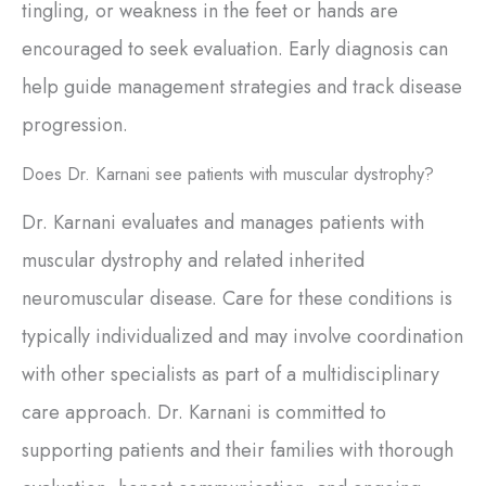
tingling, or weakness in the feet or hands are
encouraged to seek evaluation. Early diagnosis can
help guide management strategies and track disease
progression.
Does Dr. Karnani see patients with muscular dystrophy?
Dr. Karnani evaluates and manages patients with
muscular dystrophy and related inherited
neuromuscular disease. Care for these conditions is
typically individualized and may involve coordination
with other specialists as part of a multidisciplinary
care approach. Dr. Karnani is committed to
supporting patients and their families with thorough