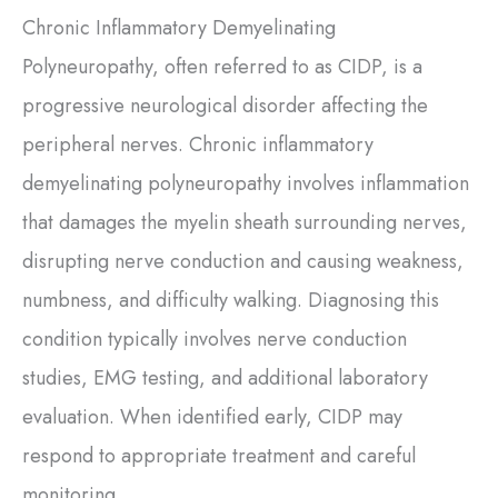
Chronic Inflammatory Demyelinating
Polyneuropathy, often referred to as CIDP, is a
progressive neurological disorder affecting the
peripheral nerves. Chronic inflammatory
demyelinating polyneuropathy involves inflammation
that damages the myelin sheath surrounding nerves,
disrupting nerve conduction and causing weakness,
numbness, and difficulty walking. Diagnosing this
condition typically involves nerve conduction
studies, EMG testing, and additional laboratory
evaluation. When identified early, CIDP may
respond to appropriate treatment and careful
monitoring.