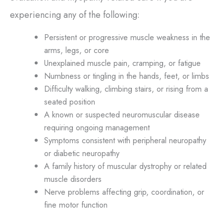
experiencing any of the following:
Persistent or progressive muscle weakness in the
arms, legs, or core
Unexplained muscle pain, cramping, or fatigue
Numbness or tingling in the hands, feet, or limbs
Difficulty walking, climbing stairs, or rising from a
seated position
A known or suspected neuromuscular disease
requiring ongoing management
Symptoms consistent with peripheral neuropathy
or diabetic neuropathy
A family history of muscular dystrophy or related
muscle disorders
Nerve problems affecting grip, coordination, or
fine motor function