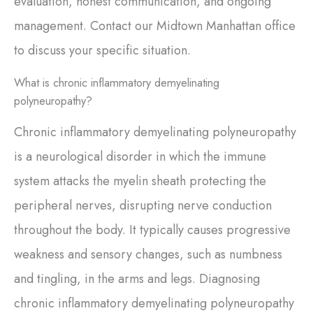
evaluation, honest communication, and ongoing
management. Contact our Midtown Manhattan office
to discuss your specific situation.
What is chronic inflammatory demyelinating
polyneuropathy?
Chronic inflammatory demyelinating polyneuropathy
is a neurological disorder in which the immune
system attacks the myelin sheath protecting the
peripheral nerves, disrupting nerve conduction
throughout the body. It typically causes progressive
weakness and sensory changes, such as numbness
and tingling, in the arms and legs. Diagnosing
chronic inflammatory demyelinating polyneuropathy