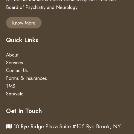
Board of Psychiatry and Neurology.
Know More
Quick Links
About
Services
Contact Us
Forms & Insurances
TMS
Spravato
Get In Touch
10 Rye Ridge Plaza Suite #105 Rye Brook, NY