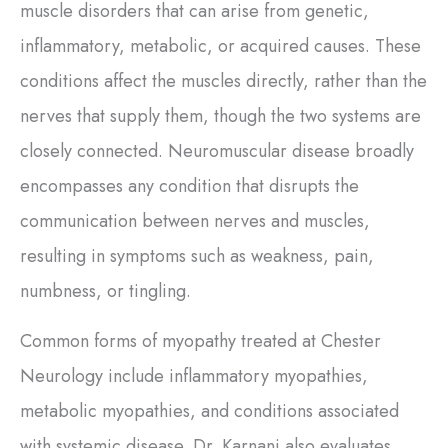
muscle disorders that can arise from genetic,
inflammatory, metabolic, or acquired causes. These
conditions affect the muscles directly, rather than the
nerves that supply them, though the two systems are
closely connected. Neuromuscular disease broadly
encompasses any condition that disrupts the
communication between nerves and muscles,
resulting in symptoms such as weakness, pain,
numbness, or tingling.
Common forms of myopathy treated at Chester
Neurology include inflammatory myopathies,
metabolic myopathies, and conditions associated
with systemic disease. Dr. Karnani also evaluates