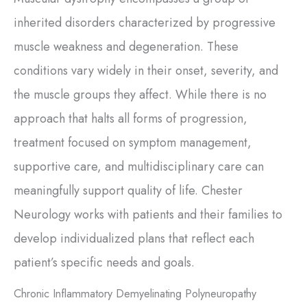
inherited disorders characterized by progressive
muscle weakness and degeneration. These
conditions vary widely in their onset, severity, and
the muscle groups they affect. While there is no
approach that halts all forms of progression,
treatment focused on symptom management,
supportive care, and multidisciplinary care can
meaningfully support quality of life. Chester
Neurology works with patients and their families to
develop individualized plans that reflect each
patient’s specific needs and goals.
Chronic Inflammatory Demyelinating Polyneuropathy