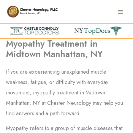
Skip
Main
to
Men
content
Myopathy Treatment in
Midtown Manhattan, NY
If you are experiencing unexplained muscle
weakness, fatigue, or difficulty with everyday
movement, myopathy treatment in Midtown
Manhattan, NY at Chester Neurology may help you
find answers and a path forward.
Myopathy refers to a group of muscle diseases that