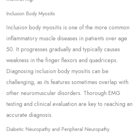
Inclusion Body Myositis
Inclusion body myositis is one of the more common
inflammatory muscle diseases in patients over age
50. It progresses gradually and typically causes
weakness in the finger flexors and quadriceps.
Diagnosing inclusion body myositis can be
challenging, as its features sometimes overlap with
other neuromuscular disorders. Thorough EMG
testing and clinical evaluation are key to reaching an
accurate diagnosis.
Diabetic Neuropathy and Peripheral Neuropathy