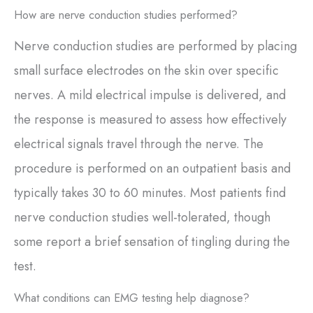
How are nerve conduction studies performed?
Nerve conduction studies are performed by placing
small surface electrodes on the skin over specific
nerves. A mild electrical impulse is delivered, and
the response is measured to assess how effectively
electrical signals travel through the nerve. The
procedure is performed on an outpatient basis and
typically takes 30 to 60 minutes. Most patients find
nerve conduction studies well-tolerated, though
some report a brief sensation of tingling during the
test.
What conditions can EMG testing help diagnose?