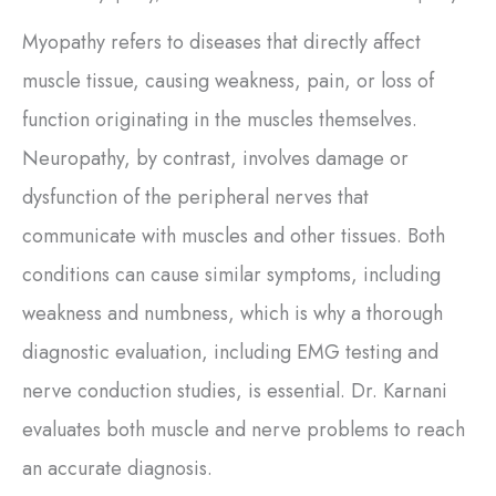
Myopathy refers to diseases that directly affect
muscle tissue, causing weakness, pain, or loss of
function originating in the muscles themselves.
Neuropathy, by contrast, involves damage or
dysfunction of the peripheral nerves that
communicate with muscles and other tissues. Both
conditions can cause similar symptoms, including
weakness and numbness, which is why a thorough
diagnostic evaluation, including EMG testing and
nerve conduction studies, is essential. Dr. Karnani
evaluates both muscle and nerve problems to reach
an accurate diagnosis.