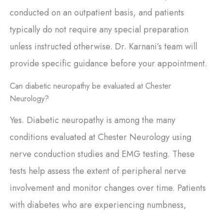
conducted on an outpatient basis, and patients
typically do not require any special preparation
unless instructed otherwise. Dr. Karnani’s team will
provide specific guidance before your appointment.
Can diabetic neuropathy be evaluated at Chester
Neurology?
Yes. Diabetic neuropathy is among the many
conditions evaluated at Chester Neurology using
nerve conduction studies and EMG testing. These
tests help assess the extent of peripheral nerve
involvement and monitor changes over time. Patients
with diabetes who are experiencing numbness,