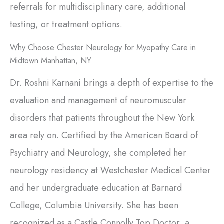
referrals for multidisciplinary care, additional
testing, or treatment options.
Why Choose Chester Neurology for Myopathy Care in
Midtown Manhattan, NY
Dr. Roshni Karnani brings a depth of expertise to the
evaluation and management of neuromuscular
disorders that patients throughout the New York
area rely on. Certified by the American Board of
Psychiatry and Neurology, she completed her
neurology residency at Westchester Medical Center
and her undergraduate education at Barnard
College, Columbia University. She has been
recognized as a Castle Connolly Top Doctor, a