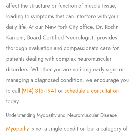
affect the structure or function of muscle tissue,
leading to symptoms that can interfere with your
daily life. At our New York City office, Dr. Roshni
Karnani, Board-Certified Neurologist, provides
thorough evaluation and compassionate care for
patients dealing with complex neuromuscular
disorders. Whether you are noticing early signs or
managing a diagnosed condition, we encourage you
to call
(914) 816-1941
or
schedule a consultation
today.
Understanding Myopathy and Neuromuscular Disease
Myopathy
is not a single condition but a category of