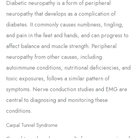
Diabetic neuropathy is a form of peripheral
neuropathy that develops as a complication of
diabetes. It commonly causes numbness, tingling,
and pain in the feet and hands, and can progress to
affect balance and muscle strength. Peripheral
neuropathy from other causes, including
autoimmune conditions, nutritional deficiencies, and
toxic exposures, follows a similar pattern of
symptoms. Nerve conduction studies and EMG are
central to diagnosing and monitoring these
conditions.
Carpal Tunnel Syndrome