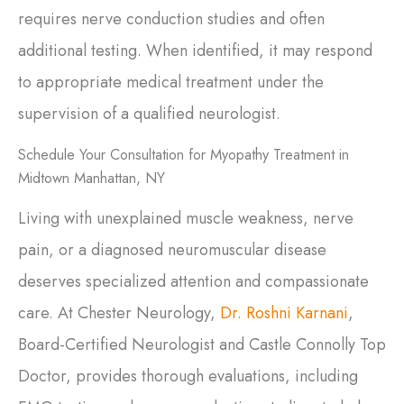
requires nerve conduction studies and often
additional testing. When identified, it may respond
to appropriate medical treatment under the
supervision of a qualified neurologist.
Schedule Your Consultation for Myopathy Treatment in
Midtown Manhattan, NY
Living with unexplained muscle weakness, nerve
pain, or a diagnosed neuromuscular disease
deserves specialized attention and compassionate
care. At Chester Neurology,
Dr. Roshni Karnani
,
Board-Certified Neurologist and Castle Connolly Top
Doctor, provides thorough evaluations, including