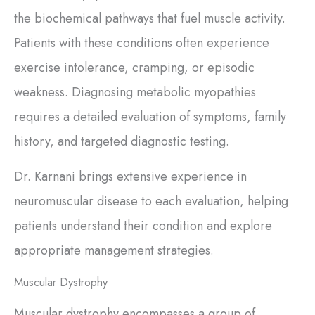
the biochemical pathways that fuel muscle activity.
Patients with these conditions often experience
exercise intolerance, cramping, or episodic
weakness. Diagnosing metabolic myopathies
requires a detailed evaluation of symptoms, family
history, and targeted diagnostic testing.
Dr. Karnani brings extensive experience in
neuromuscular disease to each evaluation, helping
patients understand their condition and explore
appropriate management strategies.
Muscular Dystrophy
Muscular dystrophy encompasses a group of