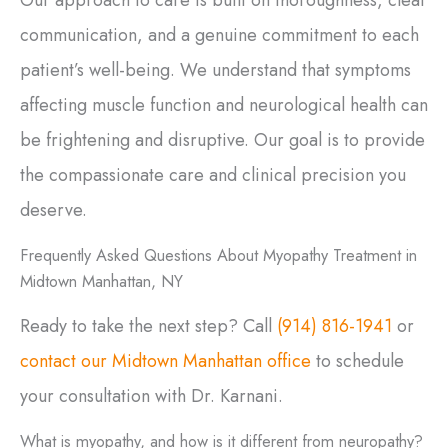
communication, and a genuine commitment to each
patient’s well-being. We understand that symptoms
affecting muscle function and neurological health can
be frightening and disruptive. Our goal is to provide
the compassionate care and clinical precision you
deserve.
Frequently Asked Questions About Myopathy Treatment in
Midtown Manhattan, NY
Ready to take the next step? Call
(914) 816-1941
or
contact our Midtown Manhattan office
to schedule
your consultation with Dr. Karnani.
What is myopathy, and how is it different from neuropathy?