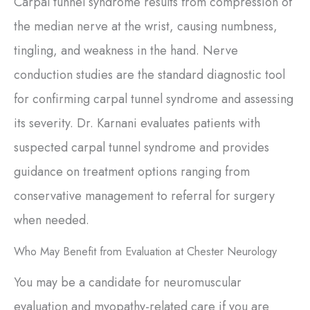
Carpal tunnel syndrome results from compression of
the median nerve at the wrist, causing numbness,
tingling, and weakness in the hand. Nerve
conduction studies are the standard diagnostic tool
for confirming carpal tunnel syndrome and assessing
its severity. Dr. Karnani evaluates patients with
suspected carpal tunnel syndrome and provides
guidance on treatment options ranging from
conservative management to referral for surgery
when needed.
Who May Benefit from Evaluation at Chester Neurology
You may be a candidate for neuromuscular
evaluation and myopathy-related care if you are