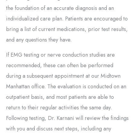
the foundation of an accurate diagnosis and an
individualized care plan. Patients are encouraged to
bring a list of current medications, prior test results,
and any questions they have.
If EMG testing or nerve conduction studies are
recommended, these can often be performed
during a subsequent appointment at our Midtown
Manhattan office. The evaluation is conducted on an
outpatient basis, and most patients are able to
return to their regular activities the same day.
Following testing, Dr. Karnani will review the findings
with you and discuss next steps, including any