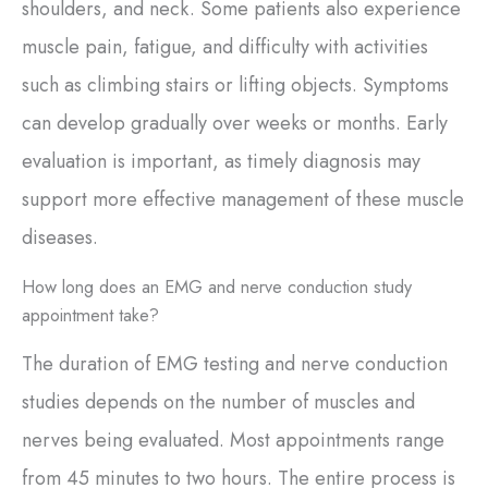
shoulders, and neck. Some patients also experience
muscle pain, fatigue, and difficulty with activities
such as climbing stairs or lifting objects. Symptoms
can develop gradually over weeks or months. Early
evaluation is important, as timely diagnosis may
support more effective management of these muscle
diseases.
How long does an EMG and nerve conduction study
appointment take?
The duration of EMG testing and nerve conduction
studies depends on the number of muscles and
nerves being evaluated. Most appointments range
from 45 minutes to two hours. The entire process is