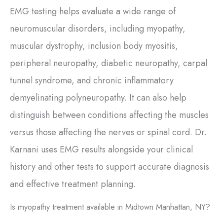
EMG testing helps evaluate a wide range of
neuromuscular disorders, including myopathy,
muscular dystrophy, inclusion body myositis,
peripheral neuropathy, diabetic neuropathy, carpal
tunnel syndrome, and chronic inflammatory
demyelinating polyneuropathy. It can also help
distinguish between conditions affecting the muscles
versus those affecting the nerves or spinal cord. Dr.
Karnani uses EMG results alongside your clinical
history and other tests to support accurate diagnosis
and effective treatment planning.
Is myopathy treatment available in Midtown Manhattan, NY?