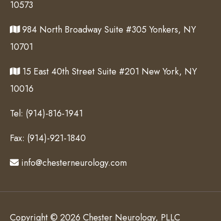
10573
984 North Broadway Suite #305 Yonkers, NY
10701
15 East 40th Street Suite #201 New York, NY
10016
Tel:
(914)-816-1941
Fax:
(914)-921-1840
info@chesterneurology.com
Copyright © 2026 Chester Neurology, PLLC