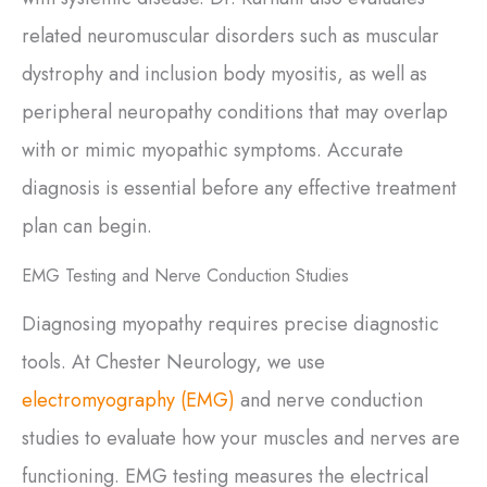
related neuromuscular disorders such as muscular
dystrophy and inclusion body myositis, as well as
peripheral neuropathy conditions that may overlap
with or mimic myopathic symptoms. Accurate
diagnosis is essential before any effective treatment
plan can begin.
EMG Testing and Nerve Conduction Studies
Diagnosing myopathy requires precise diagnostic
tools. At Chester Neurology, we use
electromyography (EMG)
and nerve conduction
studies to evaluate how your muscles and nerves are
functioning. EMG testing measures the electrical