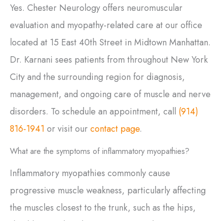
Yes. Chester Neurology offers neuromuscular
evaluation and myopathy-related care at our office
located at 15 East 40th Street in Midtown Manhattan.
Dr. Karnani sees patients from throughout New York
City and the surrounding region for diagnosis,
management, and ongoing care of muscle and nerve
disorders. To schedule an appointment, call
(914)
816-1941
or visit our
contact page
.
What are the symptoms of inflammatory myopathies?
Inflammatory myopathies commonly cause
progressive muscle weakness, particularly affecting
the muscles closest to the trunk, such as the hips,