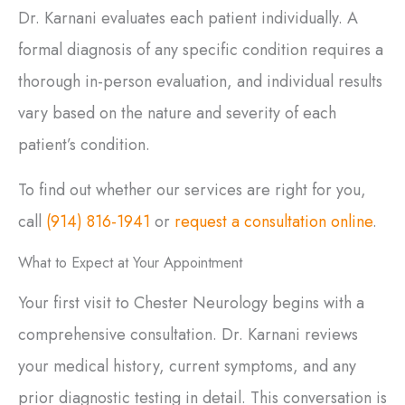
Dr. Karnani evaluates each patient individually. A
formal diagnosis of any specific condition requires a
thorough in-person evaluation, and individual results
vary based on the nature and severity of each
patient’s condition.
To find out whether our services are right for you,
call
(914) 816-1941
or
request a consultation online
.
What to Expect at Your Appointment
Your first visit to Chester Neurology begins with a
comprehensive consultation. Dr. Karnani reviews
your medical history, current symptoms, and any
prior diagnostic testing in detail. This conversation is