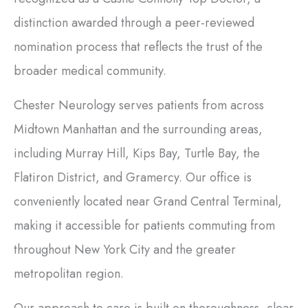
distinction awarded through a peer-reviewed
nomination process that reflects the trust of the
broader medical community.
Chester Neurology serves patients from across
Midtown Manhattan and the surrounding areas,
including Murray Hill, Kips Bay, Turtle Bay, the
Flatiron District, and Gramercy. Our office is
conveniently located near Grand Central Terminal,
making it accessible for patients commuting from
throughout New York City and the greater
metropolitan region.
Our approach to care is built on thoroughness, clear