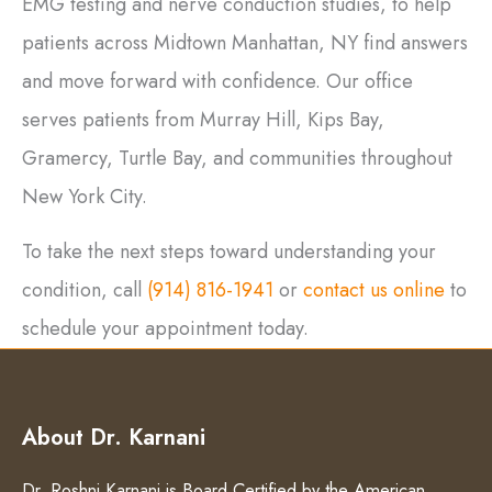
EMG testing and nerve conduction studies, to help
patients across Midtown Manhattan, NY find answers
and move forward with confidence. Our office
serves patients from Murray Hill, Kips Bay,
Gramercy, Turtle Bay, and communities throughout
New York City.
To take the next steps toward understanding your
condition, call
(914) 816-1941
or
contact us online
to
schedule your appointment today.
About Dr. Karnani
Dr. Roshni Karnani is Board Certified by the American