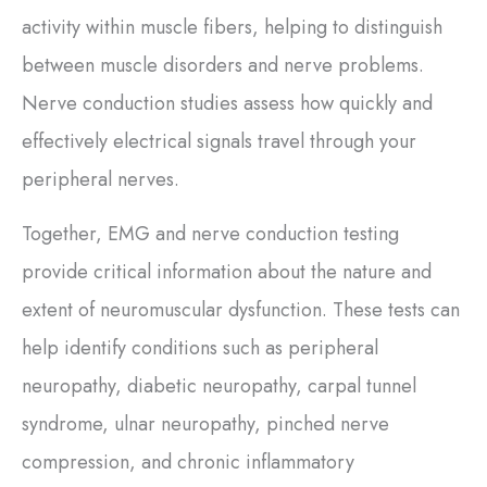
activity within muscle fibers, helping to distinguish
between muscle disorders and nerve problems.
Nerve conduction studies assess how quickly and
effectively electrical signals travel through your
peripheral nerves.
Together, EMG and nerve conduction testing
provide critical information about the nature and
extent of neuromuscular dysfunction. These tests can
help identify conditions such as peripheral
neuropathy, diabetic neuropathy, carpal tunnel
syndrome, ulnar neuropathy, pinched nerve
compression, and chronic inflammatory