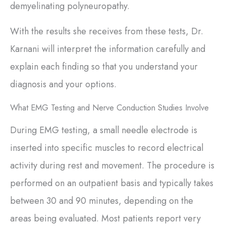
demyelinating polyneuropathy.
With the results she receives from these tests, Dr.
Karnani will interpret the information carefully and
explain each finding so that you understand your
diagnosis and your options.
What EMG Testing and Nerve Conduction Studies Involve
During EMG testing, a small needle electrode is
inserted into specific muscles to record electrical
activity during rest and movement. The procedure is
performed on an outpatient basis and typically takes
between 30 and 90 minutes, depending on the
areas being evaluated. Most patients report very