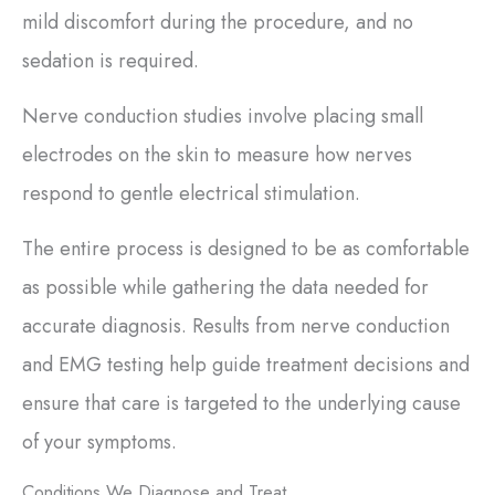
mild discomfort during the procedure, and no
sedation is required.
Nerve conduction studies involve placing small
electrodes on the skin to measure how nerves
respond to gentle electrical stimulation.
The entire process is designed to be as comfortable
as possible while gathering the data needed for
accurate diagnosis. Results from nerve conduction
and EMG testing help guide treatment decisions and
ensure that care is targeted to the underlying cause
of your symptoms.
Conditions We Diagnose and Treat