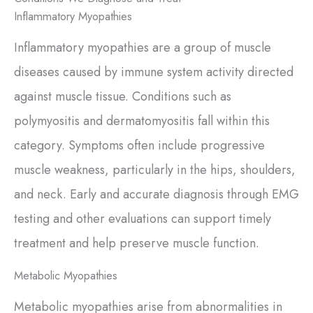
Inflammatory Myopathies
Inflammatory myopathies are a group of muscle
diseases caused by immune system activity directed
against muscle tissue. Conditions such as
polymyositis and dermatomyositis fall within this
category. Symptoms often include progressive
muscle weakness, particularly in the hips, shoulders,
and neck. Early and accurate diagnosis through EMG
testing and other evaluations can support timely
treatment and help preserve muscle function.
Metabolic Myopathies
Metabolic myopathies arise from abnormalities in