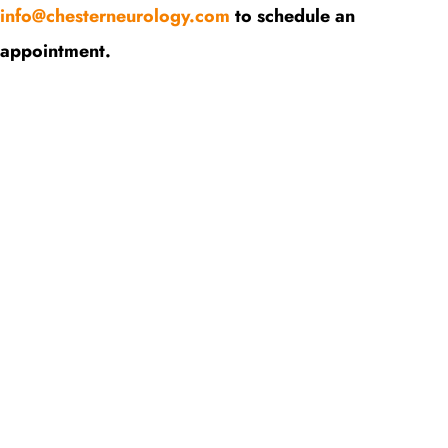
info@chesterneurology.com
to schedule an
appointment.
Request An Appointment
Contact Us