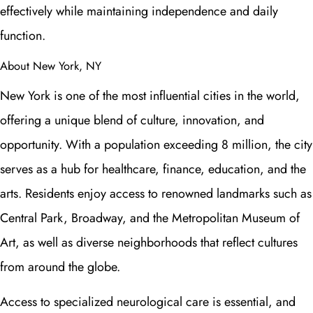
effectively while maintaining independence and daily
function.
About New York, NY
New York is one of the most influential cities in the world,
offering a unique blend of culture, innovation, and
opportunity. With a population exceeding 8 million, the city
serves as a hub for healthcare, finance, education, and the
arts. Residents enjoy access to renowned landmarks such as
Central Park, Broadway, and the Metropolitan Museum of
Art, as well as diverse neighborhoods that reflect cultures
from around the globe.
Access to specialized neurological care is essential, and