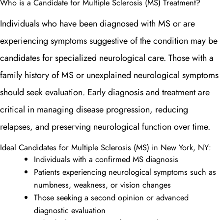
Who is a Candidate for Multiple Sclerosis (MS) Treatment?
Individuals who have been diagnosed with MS or are
experiencing symptoms suggestive of the condition may be
candidates for specialized neurological care. Those with a
family history of MS or unexplained neurological symptoms
should seek evaluation. Early diagnosis and treatment are
critical in managing disease progression, reducing
relapses, and preserving neurological function over time.
Ideal Candidates for Multiple Sclerosis (MS) in New York, NY:
Individuals with a confirmed MS diagnosis
Patients experiencing neurological symptoms such as
numbness, weakness, or vision changes
Those seeking a second opinion or advanced
diagnostic evaluation