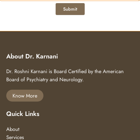
About Dr. Karnani
Dr. Roshni Karnani is Board Certified by the American
Board of Psychiatry and Neurology.
Know More
Quick Links
About
Services