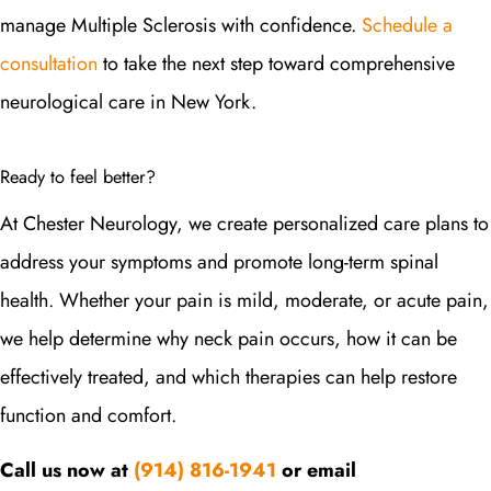
manage Multiple Sclerosis with confidence.
Schedule a
consultation
to take the next step toward comprehensive
neurological care in New York.
Ready to feel better?
At Chester Neurology, we create personalized care plans to
address your symptoms and promote long-term spinal
health. Whether your pain is mild, moderate, or acute pain,
we help determine why neck pain occurs, how it can be
effectively treated, and which therapies can help restore
function and comfort.
Call us now at
(914) 816-1941
or email