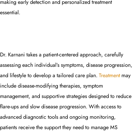
making early detection and personalized treatment
essential.
Dr. Karnani takes a patient-centered approach, carefully
assessing each individual’s symptoms, disease progression,
and lifestyle to develop a tailored care plan.
Treatment
may
include disease-modifying therapies, symptom
management, and supportive strategies designed to reduce
flare-ups and slow disease progression. With access to
advanced diagnostic tools and ongoing monitoring,
patients receive the support they need to manage MS