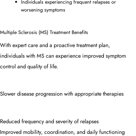
Individuals experiencing frequent relapses or
worsening symptoms
Multiple Sclerosis (MS) Treatment Benefits
With expert care and a proactive treatment plan,
individuals with MS can experience improved symptom
control and quality of life.
Slower disease progression with appropriate therapies
Reduced frequency and severity of relapses
Improved mobility, coordination, and daily functioning