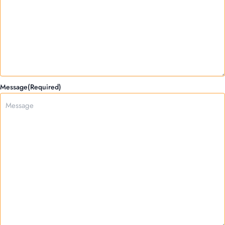
Message
(Required)