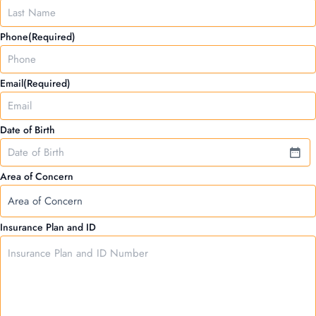
YYYY
Phone
(Required)
Email
(Required)
Date of Birth
Area of Concern
Insurance Plan and ID