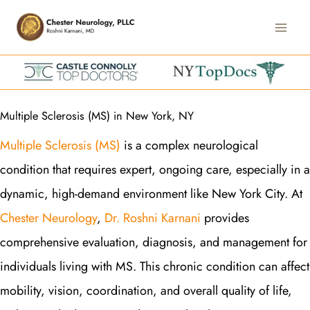
Skip
Main
to
Men
content
Multiple Sclerosis (MS) in New York, NY
Multiple Sclerosis (MS)
is a complex neurological
condition that requires expert, ongoing care, especially in a
dynamic, high-demand environment like New York City. At
Chester Neurology
,
Dr. Roshni Karnani
provides
comprehensive evaluation, diagnosis, and management for
individuals living with MS. This chronic condition can affect
mobility, vision, coordination, and overall quality of life,