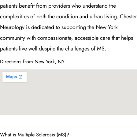
patients benefit from providers who understand the
complexities of both the condition and urban living. Chester
Neurology is dedicated to supporting the New York
community with compassionate, accessible care that helps
patients live well despite the challenges of MS.
Directions from New York, NY
What is Multiple Sclerosis (MS)?