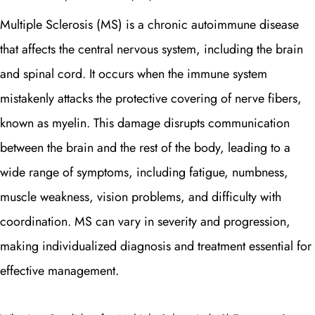
Multiple Sclerosis (MS) is a chronic autoimmune disease
that affects the central nervous system, including the brain
and spinal cord. It occurs when the immune system
mistakenly attacks the protective covering of nerve fibers,
known as myelin. This damage disrupts communication
between the brain and the rest of the body, leading to a
wide range of symptoms, including fatigue, numbness,
muscle weakness, vision problems, and difficulty with
coordination. MS can vary in severity and progression,
making individualized diagnosis and treatment essential for
effective management.