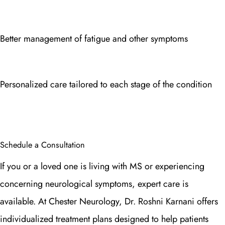
Better management of fatigue and other symptoms
Personalized care tailored to each stage of the condition
Schedule a Consultation
If you or a loved one is living with MS or experiencing
concerning neurological symptoms, expert care is
available. At Chester Neurology, Dr. Roshni Karnani offers
individualized treatment plans designed to help patients