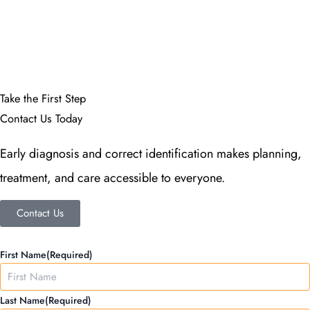
More Info
Take the First Step
Contact Us Today
Early diagnosis and correct identification makes planning,
treatment, and care accessible to everyone.
Contact Us
MM
First Name
(Required)
slash
DD
Last Name
(Required)
slash