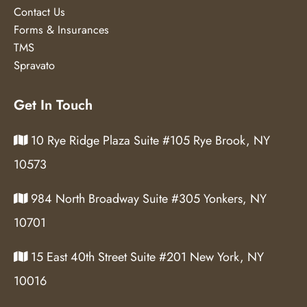
Contact Us
Forms & Insurances
TMS
Spravato
Get In Touch
10 Rye Ridge Plaza Suite #105 Rye Brook, NY
10573
984 North Broadway Suite #305 Yonkers, NY
10701
15 East 40th Street Suite #201 New York, NY
10016