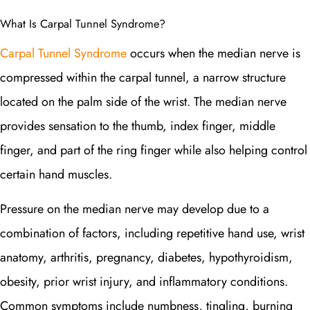
What Is Carpal Tunnel Syndrome?
Carpal Tunnel Syndrome
occurs when the median nerve is
compressed within the carpal tunnel, a narrow structure
located on the palm side of the wrist. The median nerve
provides sensation to the thumb, index finger, middle
finger, and part of the ring finger while also helping control
certain hand muscles.
Pressure on the median nerve may develop due to a
combination of factors, including repetitive hand use, wrist
anatomy, arthritis, pregnancy, diabetes, hypothyroidism,
obesity, prior wrist injury, and inflammatory conditions.
Common symptoms include numbness, tingling, burning