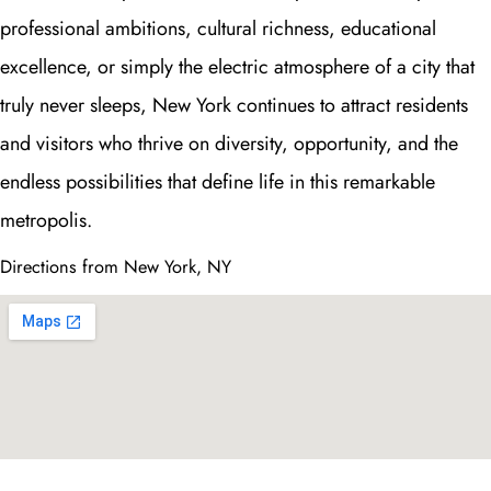
professional ambitions, cultural richness, educational
excellence, or simply the electric atmosphere of a city that
truly never sleeps, New York continues to attract residents
and visitors who thrive on diversity, opportunity, and the
endless possibilities that define life in this remarkable
metropolis.
Directions from New York, NY