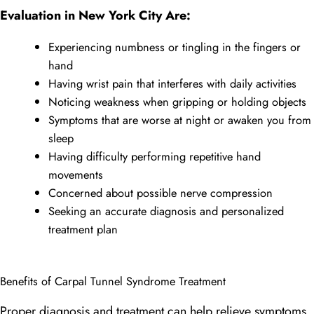
Evaluation in New York City Are:
Experiencing numbness or tingling in the fingers or
hand
Having wrist pain that interferes with daily activities
Noticing weakness when gripping or holding objects
Symptoms that are worse at night or awaken you from
sleep
Having difficulty performing repetitive hand
movements
Concerned about possible nerve compression
Seeking an accurate diagnosis and personalized
treatment plan
Benefits of Carpal Tunnel Syndrome Treatment
Proper diagnosis and treatment can help relieve symptoms,