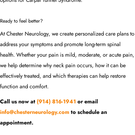
options for Carpal Tunnel Syndrome.
Ready to feel better?
At Chester Neurology, we create personalized care plans to
address your symptoms and promote long-term spinal
health. Whether your pain is mild, moderate, or acute pain,
we help determine why neck pain occurs, how it can be
effectively treated, and which therapies can help restore
function and comfort.
Call us now at
(914) 816-1941
or email
info@chesterneurology.com
to schedule an
appointment.