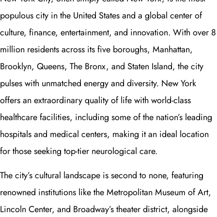
populous city in the United States and a global center of
culture, finance, entertainment, and innovation. With over 8
million residents across its five boroughs, Manhattan,
Brooklyn, Queens, The Bronx, and Staten Island, the city
pulses with unmatched energy and diversity. New York
offers an extraordinary quality of life with world-class
healthcare facilities, including some of the nation’s leading
hospitals and medical centers, making it an ideal location
for those seeking top-tier neurological care.
The city’s cultural landscape is second to none, featuring
renowned institutions like the Metropolitan Museum of Art,
Lincoln Center, and Broadway’s theater district, alongside