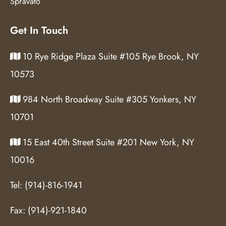
Spravato
Get In Touch
10 Rye Ridge Plaza Suite #105 Rye Brook, NY
10573
984 North Broadway Suite #305 Yonkers, NY
10701
15 East 40th Street Suite #201 New York, NY
10016
Tel:
(914)-816-1941
Fax:
(914)-921-1840