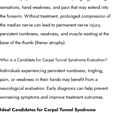
sensations, hand weakness, and pain that may extend into
the forearm. Without treatment, prolonged compression of
the median nerve can lead to permanent nerve injury,
persistent numbness, weakness, and muscle wasting at the
base of the thumb (thenar atrophy).
Who Is a Candidate for Carpal Tunnel Syndrome Evaluation?
Individuals experiencing persistent numbness, tingling,
pain, or weakness in their hands may benefit from a
neurological evaluation. Early diagnosis can help prevent
worsening symptoms and improve treatment outcomes.
Ideal Candidates for Carpal Tunnel Syndrome