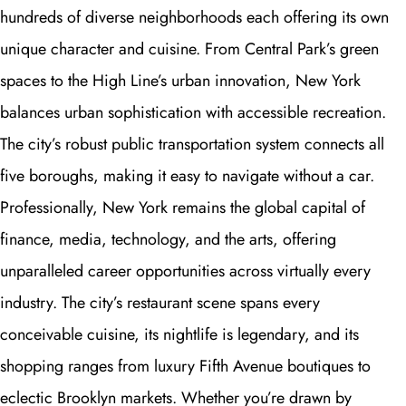
hundreds of diverse neighborhoods each offering its own
unique character and cuisine. From Central Park’s green
spaces to the High Line’s urban innovation, New York
balances urban sophistication with accessible recreation.
The city’s robust public transportation system connects all
five boroughs, making it easy to navigate without a car.
Professionally, New York remains the global capital of
finance, media, technology, and the arts, offering
unparalleled career opportunities across virtually every
industry. The city’s restaurant scene spans every
conceivable cuisine, its nightlife is legendary, and its
shopping ranges from luxury Fifth Avenue boutiques to
eclectic Brooklyn markets. Whether you’re drawn by