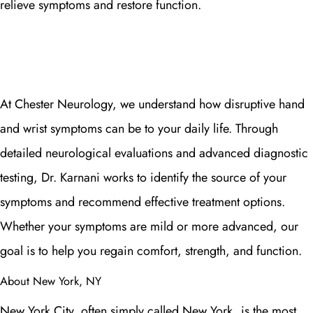
relieve symptoms and restore function.
At Chester Neurology, we understand how disruptive hand
and wrist symptoms can be to your daily life. Through
detailed neurological evaluations and advanced diagnostic
testing, Dr. Karnani works to identify the source of your
symptoms and recommend effective treatment options.
Whether your symptoms are mild or more advanced, our
goal is to help you regain comfort, strength, and function.
About New York, NY
New York City, often simply called New York, is the most