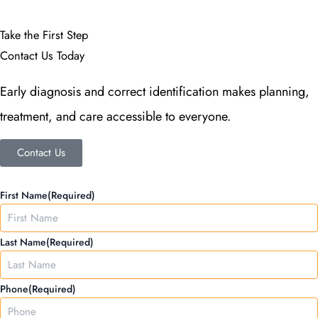
Take the First Step
Contact Us Today
Early diagnosis and correct identification makes planning,
treatment, and care accessible to everyone.
Contact Us
MM
First Name
(Required)
slash
DD
Last Name
(Required)
slash
YYYY
Phone
(Required)