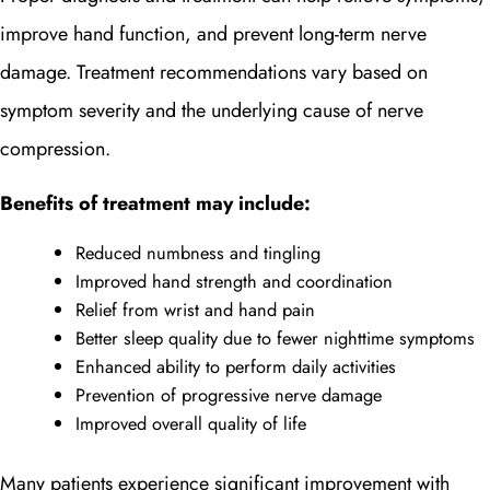
improve hand function, and prevent long-term nerve
damage. Treatment recommendations vary based on
symptom severity and the underlying cause of nerve
compression.
Benefits of treatment may include:
Reduced numbness and tingling
Improved hand strength and coordination
Relief from wrist and hand pain
Better sleep quality due to fewer nighttime symptoms
Enhanced ability to perform daily activities
Prevention of progressive nerve damage
Improved overall quality of life
Many patients experience significant improvement with