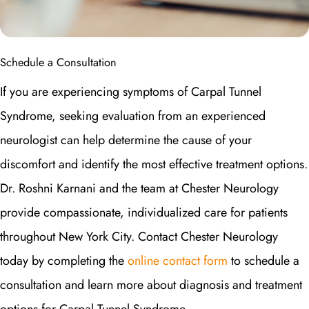
Schedule a Consultation
If you are experiencing symptoms of Carpal Tunnel
Syndrome, seeking evaluation from an experienced
neurologist can help determine the cause of your
discomfort and identify the most effective treatment options.
Dr. Roshni Karnani and the team at Chester Neurology
provide compassionate, individualized care for patients
throughout New York City. Contact Chester Neurology
today by completing the
online contact form
to schedule a
consultation and learn more about diagnosis and treatment