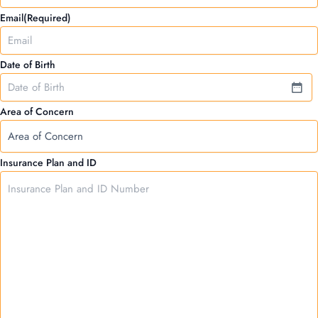
Email
(Required)
Date of Birth
Area of Concern
Insurance Plan and ID