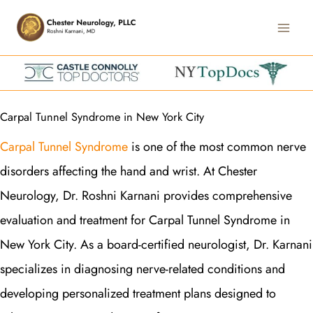
Skip
Main
to
Men
content
Carpal Tunnel Syndrome in New York City
Carpal Tunnel Syndrome
is one of the most common nerve
disorders affecting the hand and wrist. At Chester
Neurology, Dr. Roshni Karnani provides comprehensive
evaluation and treatment for Carpal Tunnel Syndrome in
New York City. As a board-certified neurologist, Dr. Karnani
specializes in diagnosing nerve-related conditions and
developing personalized treatment plans designed to