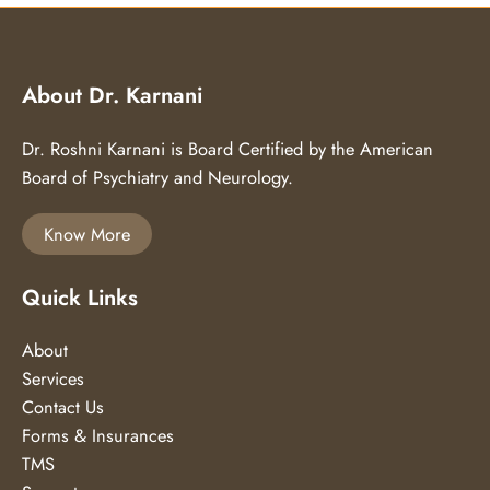
About Dr. Karnani
Dr. Roshni Karnani is Board Certified by the American
Board of Psychiatry and Neurology.
Know More
Quick Links
About
Services
Contact Us
Forms & Insurances
TMS