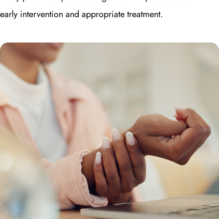
early intervention and appropriate treatment.