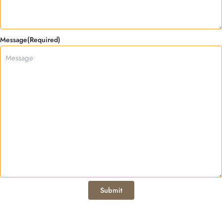
Message
(Required)