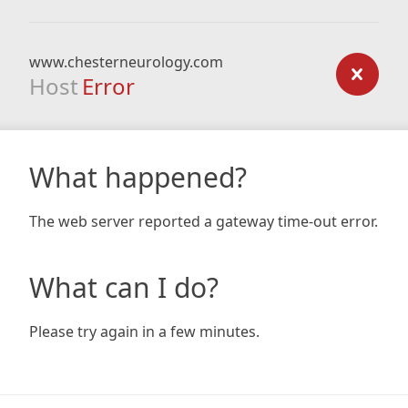
www.chesterneurology.com
Host
Error
What happened?
The web server reported a gateway time-out error.
What can I do?
Please try again in a few minutes.